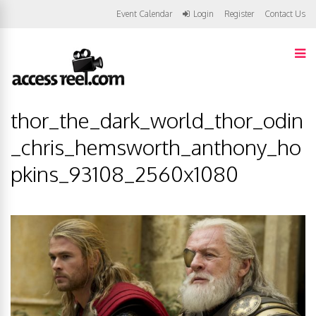
Event Calendar
Login
Register
Contact Us
thor_the_dark_world_thor_odin
_chris_hemsworth_anthony_ho
pkins_93108_2560x1080