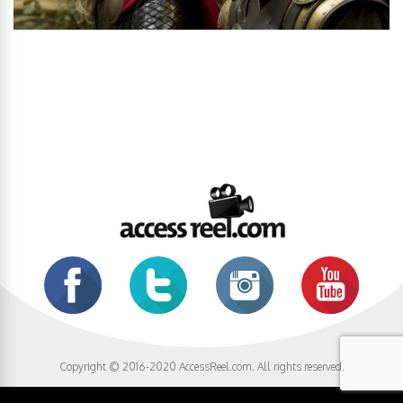
Copyright © 2016-2020 AccessReel.com. All rights reserved.