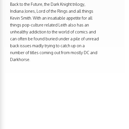
Back to the Future, the Dark Knight trilogy,
Indiana Jones, Lord of the Rings and all things
Kevin Smith. With an insatiable appetite for all
things pop-culture related Leith also has an
unhealthy addiction to the world of comics and
can often be found buried under a pile of unread
back issues madly trying to catch up on a
number of titles coming out from mostly DC and
Darkhorse.