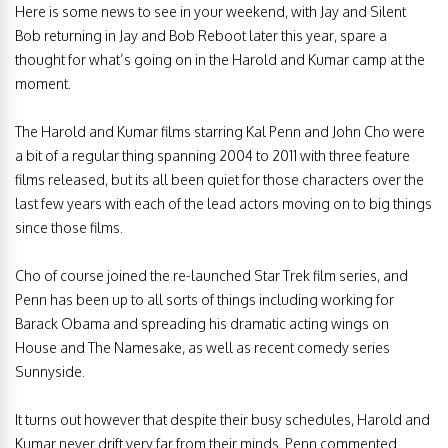
Here is some news to see in your weekend, with Jay and Silent
Bob returning in Jay and Bob Reboot later this year, spare a
thought for what’s going on in the Harold and Kumar camp at the
moment.
The Harold and Kumar films starring Kal Penn and John Cho were
a bit of a regular thing spanning 2004 to 2011 with three feature
films released, but its all been quiet for those characters over the
last few years with each of the lead actors moving on to big things
since those films.
Cho of course joined the re-launched Star Trek film series, and
Penn has been up to all sorts of things including working for
Barack Obama and spreading his dramatic acting wings on
House and The Namesake, as well as recent comedy series
Sunnyside.
It turns out however that despite their busy schedules, Harold and
Kumar never drift very far from their minds. Penn commented