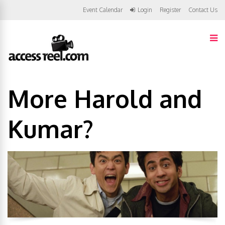
Event Calendar
Login
Register
Contact Us
More Harold and
Kumar?