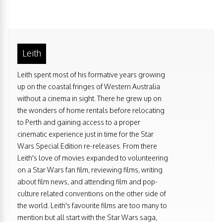
Leith
Leith spent most of his formative years growing
up on the coastal fringes of Western Australia
without a cinema in sight. There he grew up on
the wonders of home rentals before relocating
to Perth and gaining access to a proper
cinematic experience just in time for the Star
Wars Special Edition re-releases. From there
Leith's love of movies expanded to volunteering
on a Star Wars fan film, reviewing films, writing
about film news, and attending film and pop-
culture related conventions on the other side of
the world. Leith's favourite films are too many to
mention but all start with the Star Wars saga,