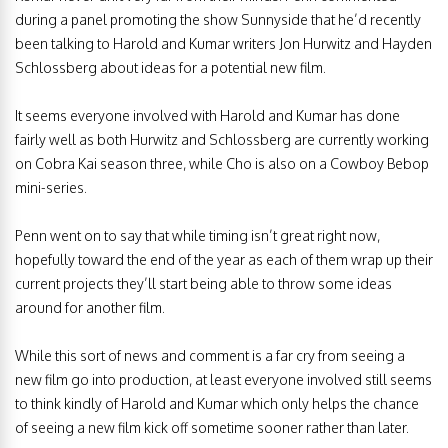
during a panel promoting the show Sunnyside that he’d recently
been talking to Harold and Kumar writers Jon Hurwitz and Hayden
Schlossberg about ideas for a potential new film.
It seems everyone involved with Harold and Kumar has done
fairly well as both Hurwitz and Schlossberg are currently working
on Cobra Kai season three, while Cho is also on a Cowboy Bebop
mini-series.
Penn went on to say that while timing isn’t great right now,
hopefully toward the end of the year as each of them wrap up their
current projects they’ll start being able to throw some ideas
around for another film.
While this sort of news and comment is a far cry from seeing a
new film go into production, at least everyone involved still seems
to think kindly of Harold and Kumar which only helps the chance
of seeing a new film kick off sometime sooner rather than later.