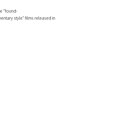
he “found-
tary style” films released in