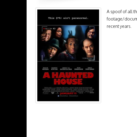
A spoof of all t
footage/documen
recent years.