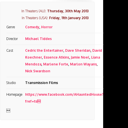
In Theaters (AU):
Thursday, 30th May 2013
In Theaters (USA):
Friday, 11th January 2013
Genre
Comedy
,
Horror
Director
Michael Tiddes
Cast
Cedric the Entertainer
,
Dave Sheridan
,
David
Koechner
,
Essence Atkins
,
Jamie Noel
,
Liana
Mendoza
,
Marlene Forte
,
Marlon Wayans
,
Nick Swardson
Studio
Transmission Films
Homepage
https://www.facebook.com/AHauntedHouse?
fref=ts
