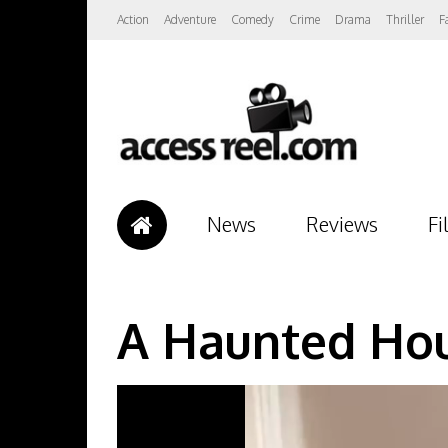
Action
Adventure
Comedy
Crime
Drama
Thriller
F
News
Reviews
Fi
A Haunted Hou