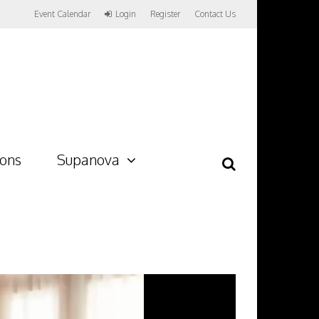
Event Calendar
Login
Register
Contact Us
ions
Supanova