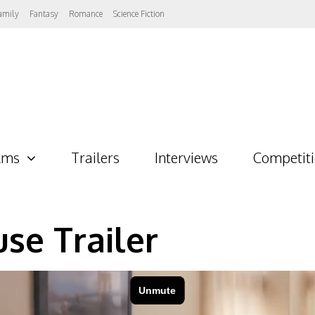
amily
Fantasy
Romance
Science Fiction
lms
Trailers
Interviews
Competit
se Trailer