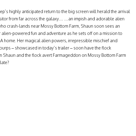
’s highly anticipated return to the big screen will herald the arrival
isitor from far across the galaxy… …an impish and adorable alien
who crash-lands near Mossy Bottom Farm, Shaun soon sees an
r alien-powered fun and adventure as he sets off on a mission to
 home. Her magical alien powers, irrepressible mischief and
 burps – showcased in today’s trailer – soon have the flock
n Shaun and the flock avert Farmageddon on Mossy Bottom Farm
 late?