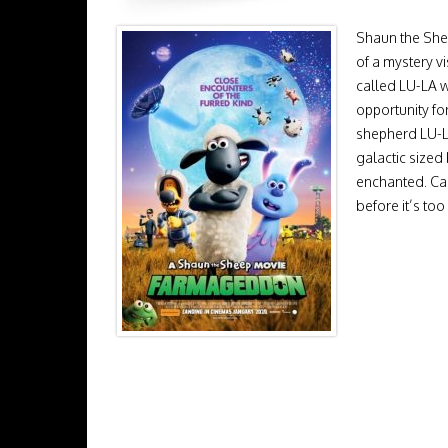
Shaun the Sheep
of a mystery v
called LU-LA 
opportunity fo
shepherd LU-LA
galactic sized
enchanted. Ca
before it’s too