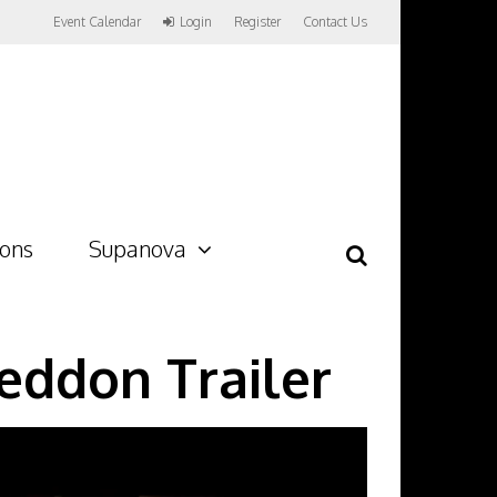
Event Calendar
Login
Register
Contact Us
ions
Supanova
eddon Trailer