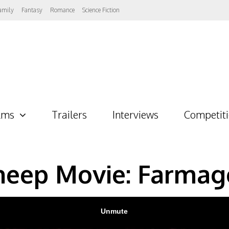
amily
Fantasy
Romance
Science Fiction
lms
Trailers
Interviews
Competit
heep Movie: Farmag