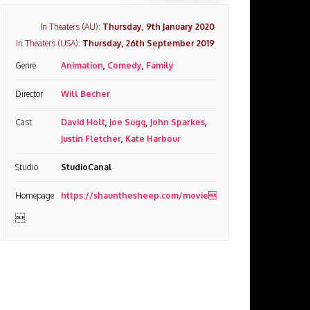
In Theaters (AU):
Thursday, 9th January 2020
In Theaters (USA):
Thursday, 26th September 2019
Genre
Animation
,
Comedy
,
Family
Director
Will Becher
Cast
David Holt
,
Joe Sugg
,
John Sparkes
,
Justin Fletcher
,
Kate Harbour
Studio
StudioCanal
Homepage
https://shaunthesheep.com/movie
