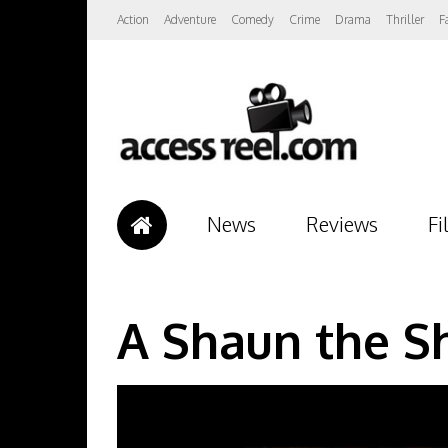
Action
Adventure
Comedy
Crime
Drama
Thriller
F
News
Reviews
Fi
A Shaun the S