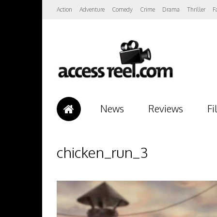
Action
Adventure
Comedy
Crime
Drama
Thriller
F
News
Reviews
Fi
chicken_run_3