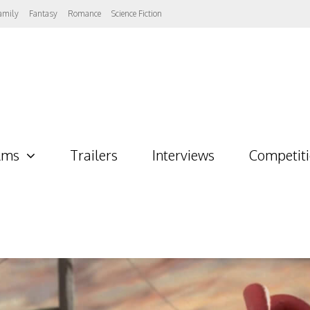
amily
Fantasy
Romance
Science Fiction
lms
Trailers
Interviews
Competit