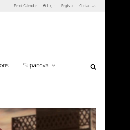
Event Calendar
Login
Register
Contact Us
ions
Supanova