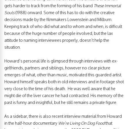
gets harder to track from the forming of his band
These Immortal
Souls
(1988) onward. Some of this has to do with the creative
decisions made by the filmmakers Lowenstein and Milburn.
Keeping track of who did what and to whom and when, is difficult
because of the huge number of people involved, but the lax
attitude to naming interviewees properly, doesn’t help the
situation.
Howard’s personal life is glimpsed through interviews with ex-
girlfriends, partners and siblings, however no clear picture
emerges of what, other than music, motivated this guarded artist.
Howard himself speaks both in old interviews and in footage shot
very close to the time of his death. He was well aware that he
might die of the liver cancer he had contracted. His memory of the
past is funny and insightful, but he still remains a private figure.
As a sidebar, there is also recent interview material from Howard
in the half-hour documentary
We’re Living On Dog Food
that