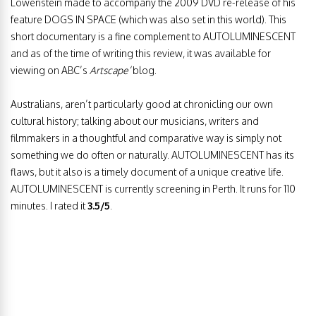
Lowenstein made to accompany the 2009 DVD re-release of his
feature DOGS IN SPACE (which was also set in this world). This
short documentary is a fine complement to AUTOLUMINESCENT
and as of the time of writing this review, it was available for
viewing on ABC’s
Artscape
‘blog.
Australians, aren’t particularly good at chronicling our own
cultural history; talking about our musicians, writers and
filmmakers in a thoughtful and comparative way is simply not
something we do often or naturally. AUTOLUMINESCENT has its
flaws, but it also is a timely document of a unique creative life.
AUTOLUMINESCENT is currently screening in Perth. It runs for 110
minutes. I rated it
3.5/5
.