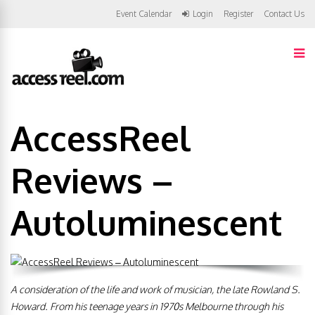
Event Calendar
Login
Register
Contact Us
AccessReel
Reviews –
Autoluminescent
A consideration of the life and work of musician, the late Rowland S.
Howard. From his teenage years in 1970s Melbourne through his