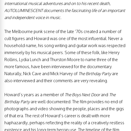
international musical adventures and on to his recent death,
AUTOLUMINESCENT documents the fascinating life of an important
and independent voice in music.
The Melbourne punk scene of the late ‘70s created a number of
cult figures and Howard was one of the most influential. Never a
household name, his song writing and guitar work was respected
immensely by his musical peers. Some of these folk, like Henry
Rollins, Lydia Lunch and Thurston Moore to name three of the
more famous, have been interviewed for the documentary.
Naturally, Nick Cave and Mick Harvey of
The Birthday Party
are
also interviewed and their comments are very revealing.
Howard’s years as a member of
The Boys Next Door
and
The
Birthday Party
are well documented. The film provides no end of
photographs and video showing the people, places and the gigs
of that era. The rest of Howard’s career is dealt with more
haphazardly, perhaps reflecting the reality of a creatively restless
existence and his long-term heroin use. The timeline of the film