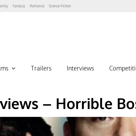
amily
Fantasy
Romance
Science Fiction
lms
Trailers
Interviews
Competit
views – Horrible Bo