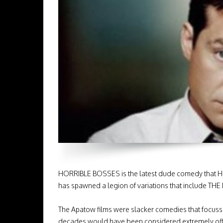
HORRIBLE BOSSES is the latest dude comedy that H
has spawned a legion of variations that include 
The Apatow films were slacker comedies that focuss
decades would have been considered extremely offen