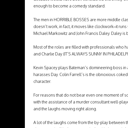
enough to become a comedy standard.
The men in HORRIBLE BOSSES are more middle class a
doesn’t work, in fact, it moves like clockwork–it runs 
Michael Markowitz and John Francis Daley. Daley is
Most of the roles are filled with professionals w
and Charlie Day (IT’S ALWAYS SUNNY IN PHILADELPHI
Kevin Spacey plays Bateman’s domineering boss in a 
harasses Day. Colin Farrell’s is the obnoxious coked u
character.
For reasons that do not bear even one moment of scru
with the assistance of a murder consultant well-pla
and the laughs moving right along.
A lot of the laughs come from the by-play between t