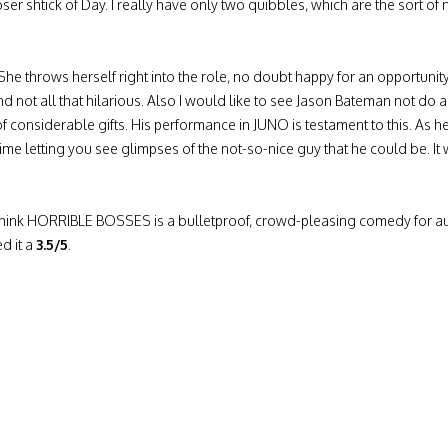
oser shtick of Day. I really have only two quibbles, which are the sort of n
. She throws herself right into the role, no doubt happy for an opportun
nd not all that hilarious. Also I would like to see Jason Bateman not do 
 of considerable gifts. His performance in JUNO is testament to this.
time letting you see glimpses of the not-so-nice guy that he could be. 
I think HORRIBLE BOSSES is a bulletproof, crowd-pleasing comedy for a
d it a
3.5/5
.