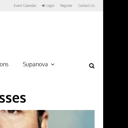
Event Calendar
Login
Register
Contact Us
ions
Supanova
sses