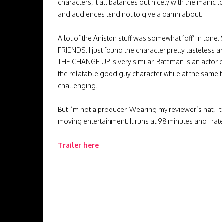
characters, it all balances out nicely with the manic l
and audiences tend not to give a damn about.
A lot of the Aniston stuff was somewhat ‘off’ in tone
FRIENDS. I just found the character pretty tasteless a
THE CHANGE UP is very similar. Bateman is an actor
the relatable good guy character while at the same 
challenging.
But I’m not a producer. Wearing my reviewer’s hat, 
moving entertainment. It runs at 98 minutes and I rate
Trailer here