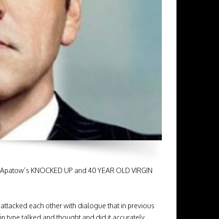
Judd Apatow’s KNOCKED UP and 40 YEAR OLD VIRGIN
ttacked each other with dialogue that in previous
 type talked and thought and did it accurately