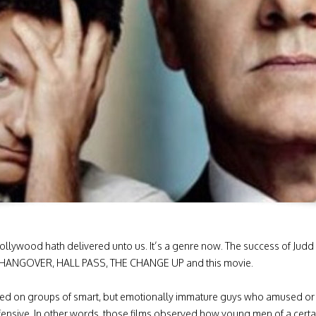
ollywood hath delivered unto us. It’s a genre now. The success of 
THE HANGOVER, HALL PASS, THE CHANGE UP and this movie.
ed on groups of smart, but emotionally immature guys who amused or a
sive. In other words, those films observed how young men of a certain