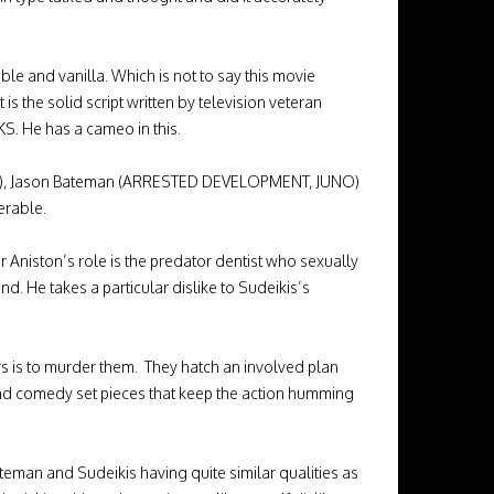
 and vanilla. Which is not to say this movie
 is the solid script written by television veteran
S. He has a cameo in this.
PASS), Jason Bateman (ARRESTED DEVELOPMENT, JUNO)
serable.
Aniston’s role is the predator dentist who sexually
nd. He takes a particular dislike to Sudeikis’s
rs is to murder them. They hatch an involved plan
 and comedy set pieces that keep the action humming
eman and Sudeikis having quite similar qualities as