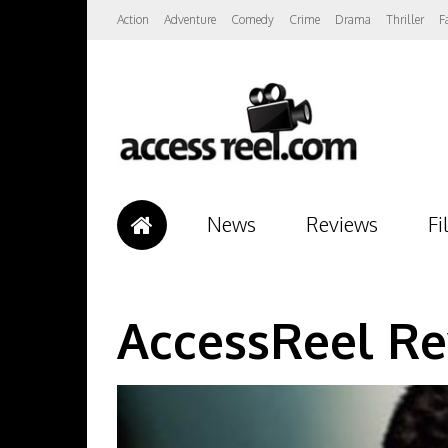
Action
Adventure
Comedy
Crime
Drama
Thriller
F
News
Reviews
Fi
AccessReel Re