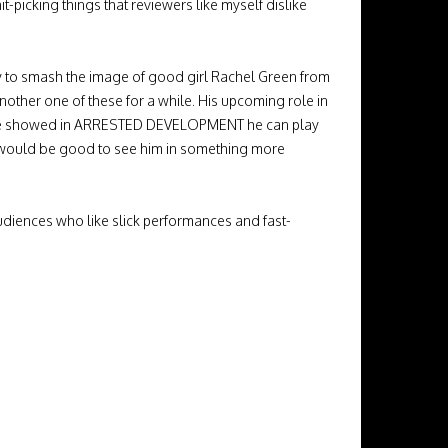
it-picking things that reviewers like myself dislike
ity to smash the image of good girl Rachel Green from
another one of these for a while. His upcoming role in
 As he showed in ARRESTED DEVELOPMENT he can play
It would be good to see him in something more
udiences who like slick performances and fast-