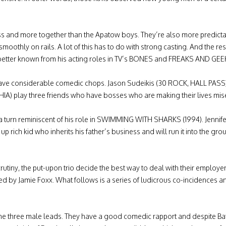
nd more together than the Apatow boys. They’re also more predictable
smoothly on rails. A lot of this has to do with strong casting. And the rest
 better known from his acting roles in TV’s BONES and FREAKS AND GEEK
ho have considerable comedic chops. Jason Sudeikis (30 ROCK, HALL 
A) play three friends who have bosses who are making their lives mi
turn reminiscent of his role in SWIMMING WITH SHARKS (1994). Jennifer 
p rich kid who inherits his father’s business and will run it into the grou
tiny, the put-upon trio decide the best way to deal with their employe
yed by Jamie Foxx. What follows is a series of ludicrous co-incidences
he three male leads. They have a good comedic rapport and despite Bat