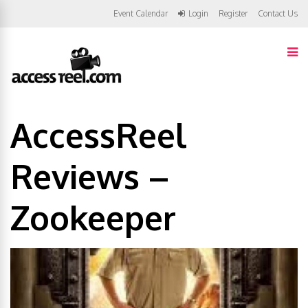
Event Calendar
Login
Register
Contact Us
AccessReel
Reviews –
Zookeeper