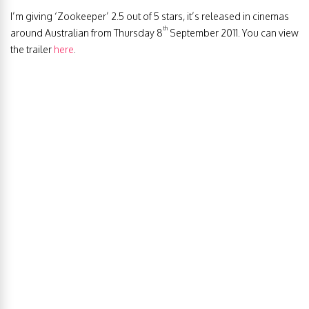
I’m giving ‘Zookeeper’ 2.5 out of 5 stars, it’s released in cinemas
th
around Australian from Thursday 8
September 2011. You can view
the trailer
here
.