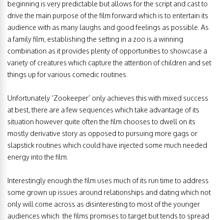
beginning is very predictable but allows for the script and cast to
drive the main purpose of the film forward which is to entertain its
audience with as many laughs and good feelings as possible. As
a family film, establishing the setting in a zoo is a winning
combination as it provides plenty of opportunities to showcase a
variety of creatures which capture the attention of children and set
things up for various comedic routines.
Unfortunately ‘Zookeeper’ only achieves this with mixed success
at best, there are a few sequences which take advantage of its
situation however quite often the film chooses to dwell on its
mostly derivative story as opposed to pursuing more gags or
slapstick routines which could have injected some much needed
energy into the film.
Interestingly enough the film uses much of its run time to address
some grown up issues around relationships and dating which not
only will come across as disinteresting to most of the younger
audiences which the films promises to target but tends to spread