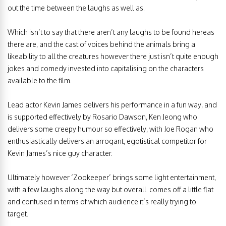
out the time between the laughs as well as.
Which isn’t to say that there aren’t any laughs to be found hereas
there are, and the cast of voices behind the animals bring a
likeability to all the creatures however there just isn’t quite enough
jokes and comedy invested into capitalising on the characters
available to the film.
Lead actor Kevin James delivers his performance in a fun way, and
is supported effectively by Rosario Dawson, Ken Jeong who
delivers some creepy humour so effectively, with Joe Rogan who
enthusiastically delivers an arrogant, egotistical competitor for
Kevin James’s nice guy character.
Ultimately however ‘Zookeeper’ brings some light entertainment,
with a few laughs along the way but overall comes off a little flat
and confused in terms of which audience it’s really trying to
target.