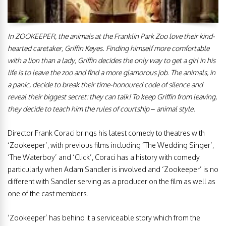
In ZOOKEEPER, the animals at the Franklin Park Zoo love their kind-
hearted caretaker, Griffin Keyes. Finding himself more comfortable
with a lion than a lady, Griffin decides the only way to get a girl in his
life is to leave the zoo and find a more glamorous job. The animals, in
a panic, decide to break their time-honoured code of silence and
reveal their biggest secret: they can talk! To keep Griffin from leaving,
they decide to teach him the rules of courtship – animal style.
Director Frank Coraci brings his latest comedy to theatres with
‘Zookeeper’, with previous films including ‘The Wedding Singer’,
‘The Waterboy’ and ‘Click’, Coraci has a history with comedy
particularly when Adam Sandler is involved and ‘Zookeeper’ is no
different with Sandler serving as a producer on the film as well as
one of the cast members.
‘Zookeeper’ has behind it a serviceable story which from the