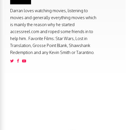
Darran loves watching movies, listening to
movies and generally everything movies which
is mainly the reason why he started
accessreel.com and roped some friends in to
help him.. Favorite Films: Star Wars, Lost in
Translation, Grosse Point Blank, Shawshank
Redemption and any Kevin Smith or Tarantino.