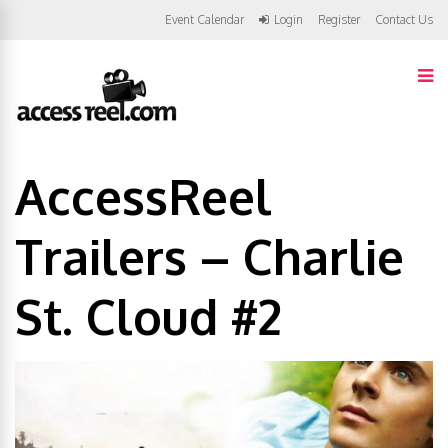
Event Calendar
Login
Register
Contact Us
AccessReel
Trailers – Charlie
St. Cloud #2