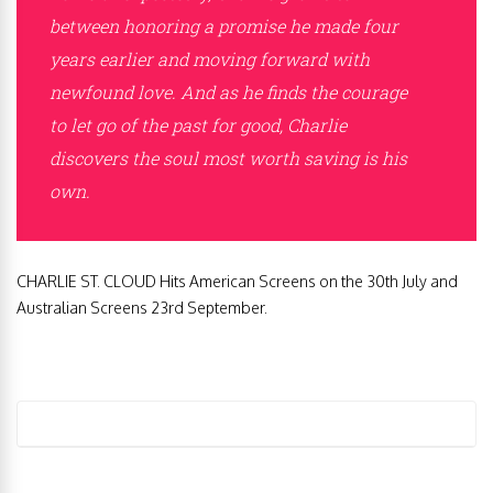
between honoring a promise he made four
years earlier and moving forward with
newfound love. And as he finds the courage
to let go of the past for good, Charlie
discovers the soul most worth saving is his
own.
CHARLIE ST. CLOUD Hits American Screens on the 30th July and
Australian Screens 23rd September.