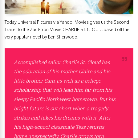
Today Universal Pictures via Yahoo! Movies gives us the Second
Trailer to the Zac Efron Movie CHARLIE ST. CLOUD, based off the
very popular novel by Ben Sherwood.
Accomplished sailor Charlie St. Cloud has
the adoration of his mother Claire and his
little brother Sam, as well as a college
scholarship that will lead him far from his
sleepy Pacific Northwest hometown. But his
bright future is cut short when a tragedy
strikes and takes his dreams with it. After
his high-school classmate Tess returns
home unexpectedly, Charlie grows torn