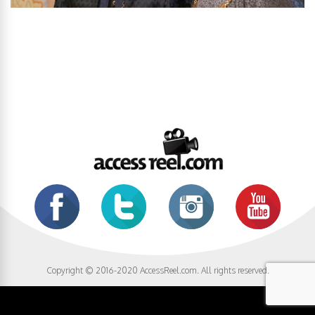
Copyright © 2016-2020 AccessReel.com. All rights reserved.