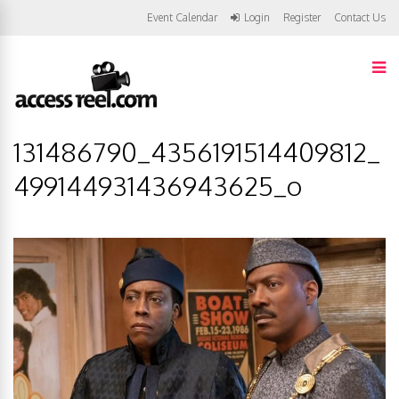
Event Calendar
Login
Register
Contact Us
131486790_4356191514409812_
499144931436943625_o