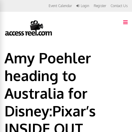
Event Calendar
Login
Register
Contact Us
Amy Poehler
heading to
Australia for
Disney:Pixar’s
INSIDE OUT