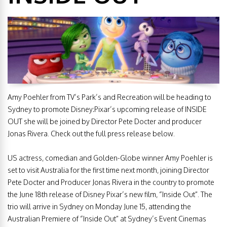
Amy Poehler from TV’s Park’s and Recreation will be heading to
Sydney to promote Disney:Pixar’s upcoming release of INSIDE
OUT she will be joined by Director Pete Docter and producer
Jonas Rivera. Check out the full press release below.
US actress, comedian and Golden-Globe winner Amy Poehler is
set to visit Australia for the first time next month, joining Director
Pete Docter and Producer Jonas Rivera in the country to promote
the June 18th release of Disney Pixar’s new film, “Inside Out”. The
trio will arrive in Sydney on Monday June 15, attending the
Australian Premiere of “Inside Out” at Sydney’s Event Cinemas