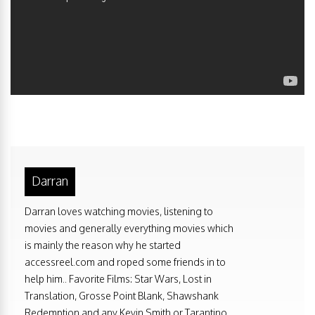
Darran
Darran loves watching movies, listening to
movies and generally everything movies which
is mainly the reason why he started
accessreel.com and roped some friends in to
help him.. Favorite Films: Star Wars, Lost in
Translation, Grosse Point Blank, Shawshank
Redemption and any Kevin Smith or Tarantino.