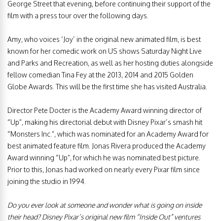
George Street that evening, before continuing their support of the
film with a press tour over the following days.
Amy, who voices ‘Joy’ in the original new animated film, is best
known for her comedic work on US shows Saturday Night Live
and Parks and Recreation, as well as her hosting duties alongside
fellow comedian Tina Fey at the 2013, 2014 and 2015 Golden
Globe Awards. This will be the first time she has visited Australia.
Director Pete Docter is the Academy Award winning director of
“Up”, making his directorial debut with Disney Pixar’s smash hit
“Monsters Inc.”, which was nominated for an Academy Award for
best animated feature film. Jonas Rivera produced the Academy
Award winning “Up”, for which he was nominated best picture.
Prior to this, Jonas had worked on nearly every Pixar film since
joining the studio in 1994.
Do you ever look at someone and wonder what is going on inside
their head? Disney Pixar’s original new film “Inside Out” ventures