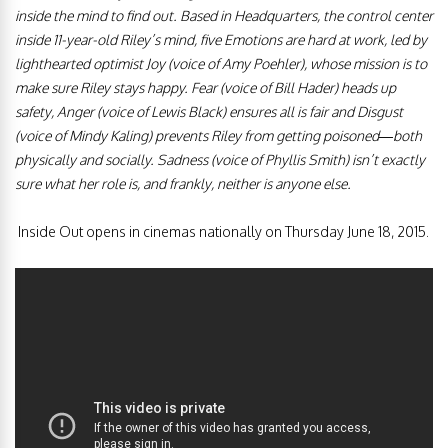
inside the mind to find out. Based in Headquarters, the control center
inside 11-year-old Riley’s mind, five Emotions are hard at work, led by
lighthearted optimist Joy (voice of Amy Poehler), whose mission is to
make sure Riley stays happy. Fear (voice of Bill Hader) heads up
safety, Anger (voice of Lewis Black) ensures all is fair and Disgust
(voice of Mindy Kaling) prevents Riley from getting poisoned—both
physically and socially. Sadness (voice of Phyllis Smith) isn’t exactly
sure what her role is, and frankly, neither is anyone else.
Inside Out opens in cinemas nationally on Thursday June 18, 2015.