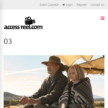
Event Calendar
Login
Register
Contact Us
03