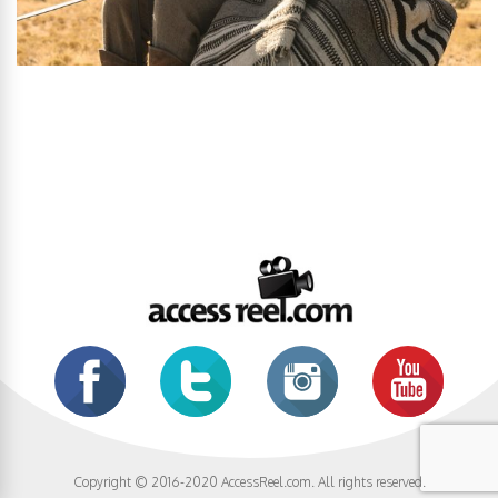
Copyright © 2016-2020 AccessReel.com. All rights reserved.