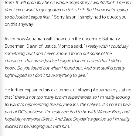
from. It will probably be his whole origin story I would think. I mean I
don’t even want to get quoted on this s***. So I know we’re going
to do Justice League first.”
Sorry Jason, I simply had to quote you
on this anyway.
As for how Aquaman will show up in the upcoming Batman v
Superman: Dawn of Justice, Momoa said, “
I really wish I could say
something, but I don’t even know. I found out some of the
characters that are in Justice League that are casted that I didn’t
know. So you found out when I found out. And that stuff is pretty
tight-lipped so I don’t have anything to give.”
He further explained his excitement of playing Aquaman by stating
that “
there is not too many brown superheroes, so I’m really looking
forward to representing the Polynesians, the natives. It’s cool to be a
part of DC’s universe. I’m really excited to be with Warner Bros, and
hopefully everyone likes it. And Zack Snyder’s a genius, so I’m really
excited to be hanging out with him.”