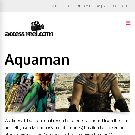
Event Calendar
Login
Register
Contact Us
Aquaman
We knew it, but right until recently no one has heard from the man
himself. Jason Momoa (Game of Thrones) has finally spoken out
about being cast as Aquaman in the upcoming Batman V