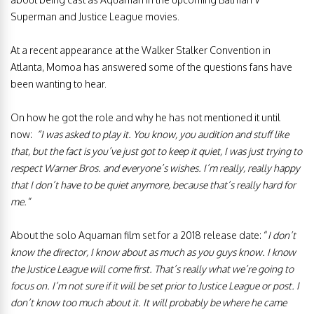
Superman and Justice League movies.
At a recent appearance at the Walker Stalker Convention in
Atlanta, Momoa has answered some of the questions fans have
been wanting to hear.
On how he got the role and why he has not mentioned it until
now:
“I was asked to play it. You know, you audition and stuff like
that, but the fact is you’ve just got to keep it quiet, I was just trying to
respect Warner Bros. and everyone’s wishes. I’m really, really happy
that I don’t have to be quiet anymore, because that’s really hard for
me.”
About the solo Aquaman film set for a 2018 release date: “
I don’t
know the director, I know about as much as you guys know. I know
the Justice League will come first. That’s really what we’re going to
focus on. I’m not sure if it will be set prior to Justice League or post. I
don’t know too much about it. It will probably be where he came