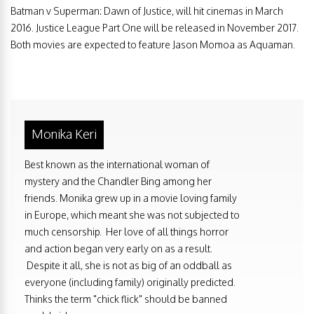
Batman v Superman: Dawn of Justice, will hit cinemas in March
2016. Justice League Part One will be released in November 2017.
Both movies are expected to feature Jason Momoa as Aquaman.
Monika Keri
Best known as the international woman of
mystery and the Chandler Bing among her
friends. Monika grew up in a movie loving family
in Europe, which meant she was not subjected to
much censorship. Her love of all things horror
and action began very early on as a result.
Despite it all, she is not as big of an oddball as
everyone (including family) originally predicted.
Thinks the term "chick flick" should be banned