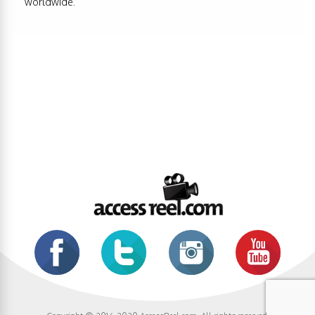
worldwide.