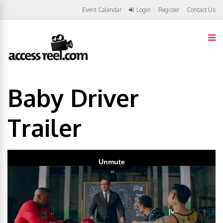
Event Calendar
Login
Register
Contact Us
Baby Driver
Trailer