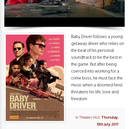
Baby Driver follows a young
getaway driver who relies on
the beat of his personal
soundtrack to be the best in
the game. But after being
coerced into working for a
crime boss, he must face the
music when a doomed heist
threatens his life, love and
freedom.
In Theaters (AU):
Thursday,
13th July 2017