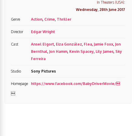
In Theaters (USA):
Wednesday, 28th June 2017
Genre
Action
,
Crime
,
Thriller
Director
Edgar Wright
Cast
Ansel Elgort
,
Eiza González
,
Flea
,
Jamie Foxx
,
Jon
Bernthal
,
Jon Hamm
,
Kevin Spacey
,
Lily James
,
Sky
Ferreira
Studio
Sony Pictures
Homepage
https://www.facebook.com/BabyDriverMovie/
