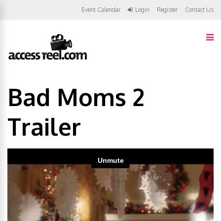
Event Calendar
Login
Register
Contact Us
Bad Moms 2
Trailer