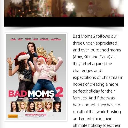
Bad Moms 2 follows our
three under-appreciated
and over-burdened moms
(Amy, Kiki, and Carla) as
they rebel against the
challenges and
expectations of Christmas in
hopes of creating a more
perfect holiday for their
families. And if that was
hard enough, they have to
do all of that while hosting
and entertaining their
ultimate holiday foes: their