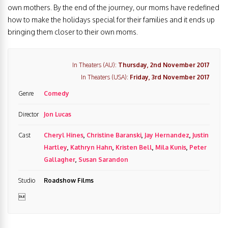
own mothers. By the end of the journey, our moms have redefined
how to make the holidays special for their families and it ends up
bringing them closer to their own moms.
In Theaters (AU):
Thursday, 2nd November 2017
In Theaters (USA):
Friday, 3rd November 2017
Genre
Comedy
Director
Jon Lucas
Cast
Cheryl Hines
,
Christine Baranski
,
Jay Hernandez
,
Justin
Hartley
,
Kathryn Hahn
,
Kristen Bell
,
Mila Kunis
,
Peter
Gallagher
,
Susan Sarandon
Studio
Roadshow Films
