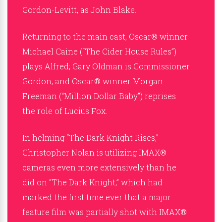
Gordon-Levitt, as John Blake.
Returning to the main cast, Oscar® winner
Michael Caine (“The Cider House Rules”)
plays Alfred; Gary Oldman is Commissioner
Gordon; and Oscar® winner Morgan
Freeman (“Million Dollar Baby”) reprises
the role of Lucius Fox.
In helming “The Dark Knight Rises,”
Christopher Nolan is utilizing IMAX®
cameras even more extensively than he
did on “The Dark Knight,” which had
marked the first time ever that a major
feature film was partially shot with IMAX®