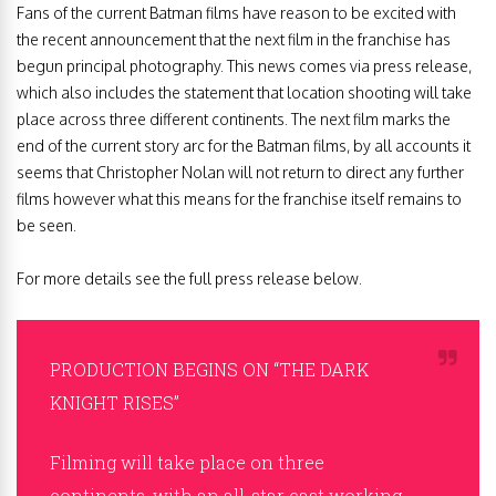
Fans of the current Batman films have reason to be excited with
the recent announcement that the next film in the franchise has
begun principal photography. This news comes via press release,
which also includes the statement that location shooting will take
place across three different continents. The next film marks the
end of the current story arc for the Batman films, by all accounts it
seems that Christopher Nolan will not return to direct any further
films however what this means for the franchise itself remains to
be seen.
For more details see the full press release below.
PRODUCTION BEGINS ON “THE DARK
KNIGHT RISES”
Filming will take place on three
continents, with an all-star cast working