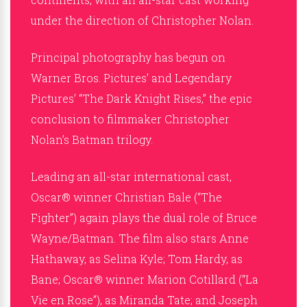
under the direction of Christopher Nolan.
Principal photography has begun on
Warner Bros. Pictures’ and Legendary
Pictures’ “The Dark Knight Rises,” the epic
conclusion to filmmaker Christopher
Nolan’s Batman trilogy.
Leading an all-star international cast,
Oscar® winner Christian Bale (“The
Fighter”) again plays the dual role of Bruce
Wayne/Batman. The film also stars Anne
Hathaway, as Selina Kyle; Tom Hardy, as
Bane; Oscar® winner Marion Cotillard (“La
Vie en Rose”), as Miranda Tate; and Joseph