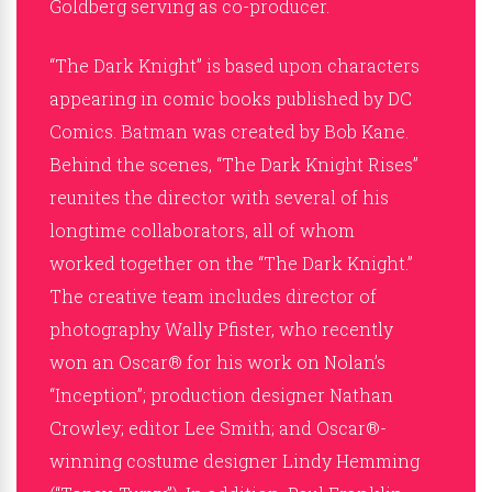
Goldberg serving as co-producer.
“The Dark Knight” is based upon characters
appearing in comic books published by DC
Comics. Batman was created by Bob Kane.
Behind the scenes, “The Dark Knight Rises”
reunites the director with several of his
longtime collaborators, all of whom
worked together on the “The Dark Knight.”
The creative team includes director of
photography Wally Pfister, who recently
won an Oscar® for his work on Nolan’s
“Inception”; production designer Nathan
Crowley; editor Lee Smith; and Oscar®-
winning costume designer Lindy Hemming