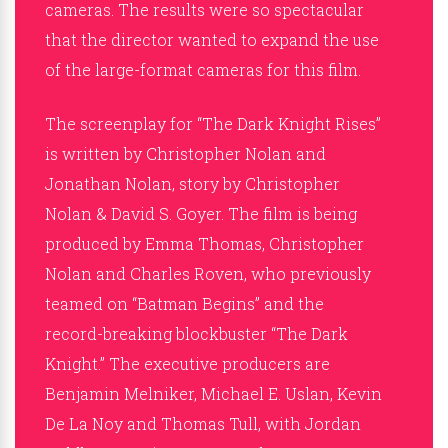
cameras. The results were so spectacular
that the director wanted to expand the use
of the large-format cameras for this film.
The screenplay for “The Dark Knight Rises”
is written by Christopher Nolan and
Jonathan Nolan, story by Christopher
Nolan & David S. Goyer. The film is being
produced by Emma Thomas, Christopher
Nolan and Charles Roven, who previously
teamed on “Batman Begins” and the
record-breaking blockbuster “The Dark
Knight.” The executive producers are
Benjamin Melniker, Michael E. Uslan, Kevin
De La Noy and Thomas Tull, with Jordan