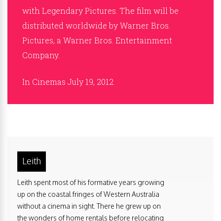
with Legendary Pictures. The film will be
distributed worldwide by Warner Bros.
Pictures, a Warner Bros. Entertainment
Company.
In Cinemas July 19, 2012.
Leith
Leith spent most of his formative years growing
up on the coastal fringes of Western Australia
without a cinema in sight. There he grew up on
the wonders of home rentals before relocating