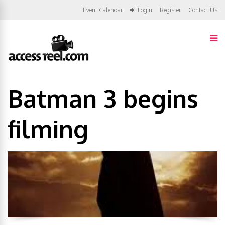
Event Calendar
Login
Register
Contact Us
Batman 3 begins
filming