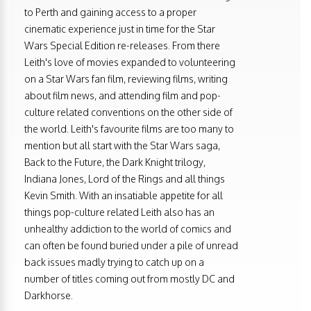
to Perth and gaining access to a proper
cinematic experience just in time for the Star
Wars Special Edition re-releases. From there
Leith's love of movies expanded to volunteering
on a Star Wars fan film, reviewing films, writing
about film news, and attending film and pop-
culture related conventions on the other side of
the world. Leith's favourite films are too many to
mention but all start with the Star Wars saga,
Back to the Future, the Dark Knight trilogy,
Indiana Jones, Lord of the Rings and all things
Kevin Smith. With an insatiable appetite for all
things pop-culture related Leith also has an
unhealthy addiction to the world of comics and
can often be found buried under a pile of unread
back issues madly trying to catch up on a
number of titles coming out from mostly DC and
Darkhorse.