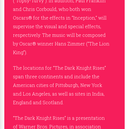
(“Topsy-Turvy”). In addition, Paul Franklin
and Chris Corbould, who both won
Oscars® for the effects in “Inception,” will
supervise the visual and special effects,
respectively. The music will be composed
by Oscar® winner Hans Zimmer (“The Lion
King”).
The locations for “The Dark Knight Rises”
span three continents and include the
American cities of Pittsburgh, New York
and Los Angeles, as well as sites in India,
England and Scotland.
“The Dark Knight Rises” is a presentation
of Warner Bros. Pictures, in association