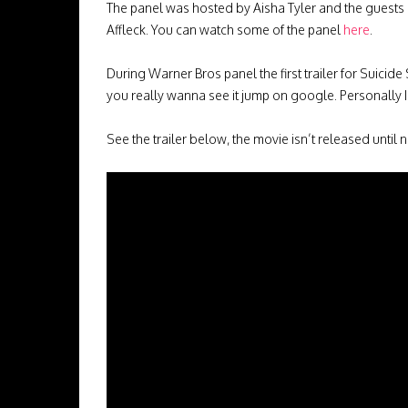
The panel was hosted by Aisha Tyler and the guests 
Affleck. You can watch some of the panel
here
.
During Warner Bros panel the first trailer for Suicide
you really wanna see it jump on google. Personally I
See the trailer below, the movie isn’t released until n