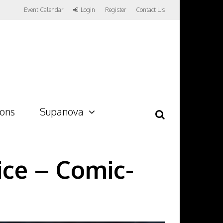
Event Calendar
Login
Register
Contact Us
ions
Supanova
ice – Comic-