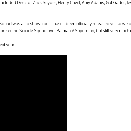
included Director Zack Snyder, Henry Cavill, Amy Adams, Gal Gadot, Je
 Squad was also shown but it hasn’t been officially released yet so we do
 prefer the Suicide Squad over Batman V Superman, but still very much in
ext year.