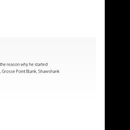
 the reason why he started
on, Grosse Point Blank, Shawshank