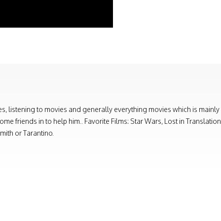
, listening to movies and generally everything movies which is mainly
e friends in to help him.. Favorite Films: Star Wars, Lost in Translati
ith or Tarantino.