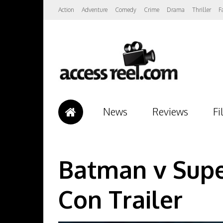
Action
Adventure
Comedy
Crime
Drama
Thriller
F
News
Reviews
Fi
Batman v Supe
Con Trailer