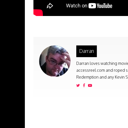
Darran
Darran loves watching movies
accessreel.com and roped som
Redemption and any Kevin Sm