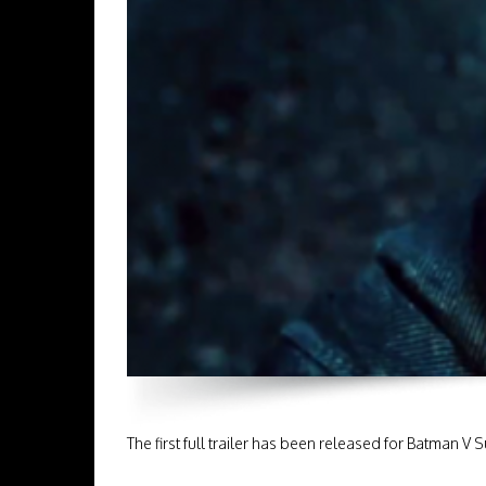
The first full trailer has been released for Batman 