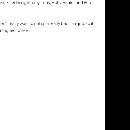
sse Eisenberg, Jeremy Irons, Holly Hunter and Ben
n’t really want to put up a really bad cam job, so if
trigued to see it.