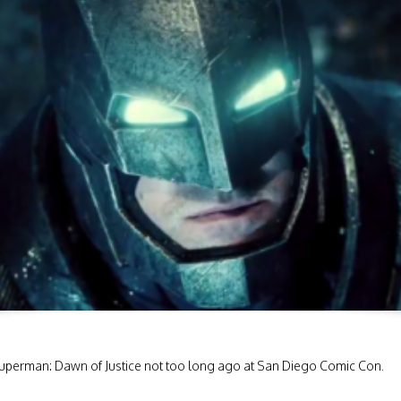
V Superman: Dawn of Justice not too long ago at San Diego Comic Con.