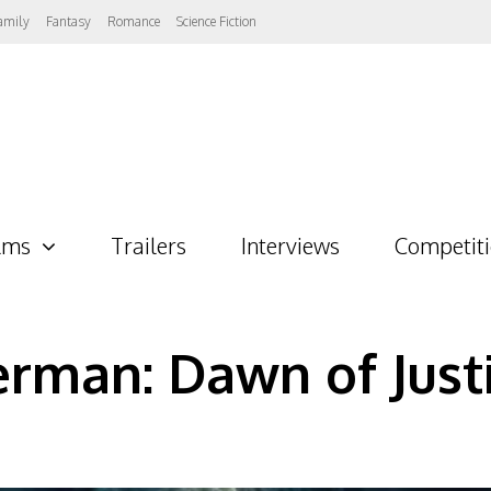
amily
Fantasy
Romance
Science Fiction
lms
Trailers
Interviews
Competit
rman: Dawn of Just