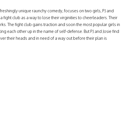
reshingly unique raunchy comedy, focuses on two girls, PJ and
 a fight club as a way to lose their virginities to cheerleaders. Their
rks. The fight club gains traction and soon the most popular girls in
ing each other up in the name of self-defense. But PJ and Josie find
ver their heads and in need of a way out before their plan is