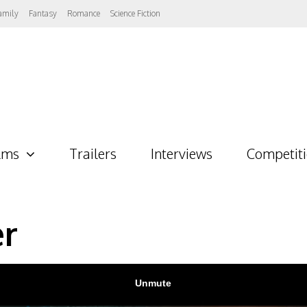
amily
Fantasy
Romance
Science Fiction
lms
Trailers
Interviews
Competit
er