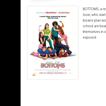
BOTTOMS, a ref
Josie, who start
bizarre plan wo
school are beat
themselves in o
exposed.