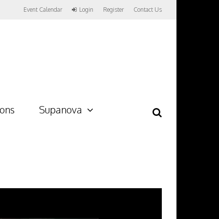
Event Calendar
Login
Register
Contact Us
ions
Supanova