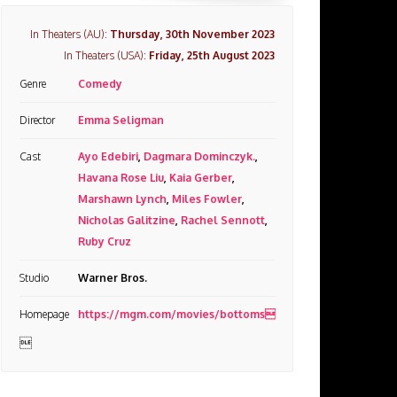
In Theaters (AU):
Thursday, 30th November 2023
In Theaters (USA):
Friday, 25th August 2023
Genre
Comedy
Director
Emma Seligman
Cast
Ayo Edebiri
,
Dagmara Dominczyk.
,
Havana Rose Liu
,
Kaia Gerber
,
Marshawn Lynch
,
Miles Fowler
,
Nicholas Galitzine
,
Rachel Sennott
,
Ruby Cruz
Studio
Warner Bros.
Homepage
https://mgm.com/movies/bottoms
