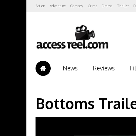
Action
Adventure
Comedy
Crime
Drama
Thriller
F
News
Reviews
Fi
Bottoms Trail