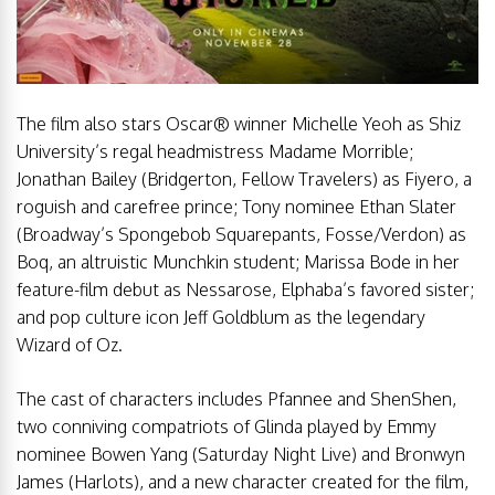
The film also stars Oscar® winner Michelle Yeoh as Shiz
University’s regal headmistress Madame Morrible;
Jonathan Bailey (Bridgerton, Fellow Travelers) as Fiyero, a
roguish and carefree prince; Tony nominee Ethan Slater
(Broadway’s Spongebob Squarepants, Fosse/Verdon) as
Boq, an altruistic Munchkin student; Marissa Bode in her
feature-film debut as Nessarose, Elphaba’s favored sister;
and pop culture icon Jeff Goldblum as the legendary
Wizard of Oz.
The cast of characters includes Pfannee and ShenShen,
two conniving compatriots of Glinda played by Emmy
nominee Bowen Yang (Saturday Night Live) and Bronwyn
James (Harlots), and a new character created for the film,