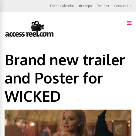
Event Calendar
Login
Register
Contact Us
Brand new trailer
and Poster for
WICKED