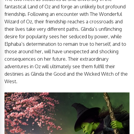
fantastical Land of Oz and forge an unlikely but profound
friendship. Following an encounter with The Wonderful
Wizard of Oz, their friendship reaches a crossroads and
their lives take very different paths. Glinda’s unflinching
desire for popularity sees her seduced by power, while
Elphaba’s determination to remain true to herself, and to
those around her, will have unexpected and shocking
consequences on her future. Their extraordinary
adventures in Oz will ultimately see them fulfill their
destinies as Glinda the Good and the Wicked Witch of the
West.