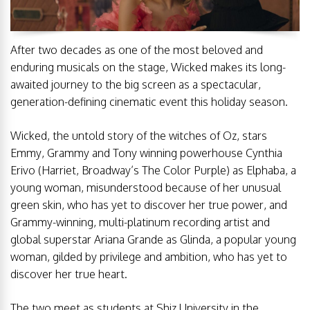
After two decades as one of the most beloved and
enduring musicals on the stage, Wicked makes its long-
awaited journey to the big screen as a spectacular,
generation-defining cinematic event this holiday season.
Wicked, the untold story of the witches of Oz, stars
Emmy, Grammy and Tony winning powerhouse Cynthia
Erivo (Harriet, Broadway’s The Color Purple) as Elphaba, a
young woman, misunderstood because of her unusual
green skin, who has yet to discover her true power, and
Grammy-winning, multi-platinum recording artist and
global superstar Ariana Grande as Glinda, a popular young
woman, gilded by privilege and ambition, who has yet to
discover her true heart.
The two meet as students at Shiz University in the