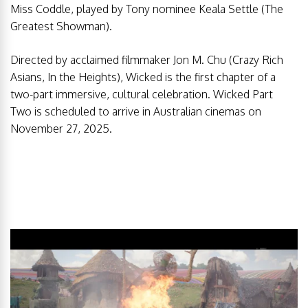
Miss Coddle, played by Tony nominee Keala Settle (The
Greatest Showman).
Directed by acclaimed filmmaker Jon M. Chu (Crazy Rich
Asians, In the Heights), Wicked is the first chapter of a
two-part immersive, cultural celebration. Wicked Part
Two is scheduled to arrive in Australian cinemas on
November 27, 2025.