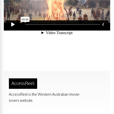
AccessReel
AccessReel is the Western Australian movie-
lovers website.