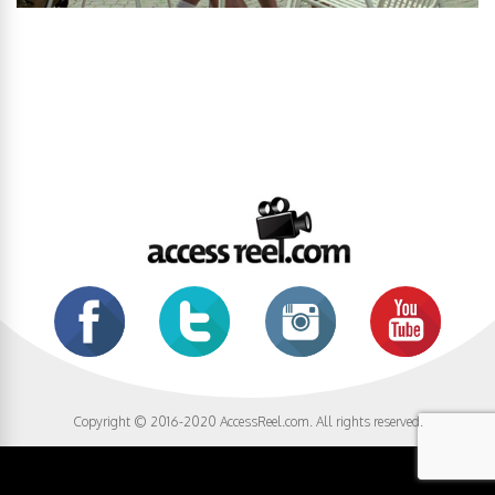
Copyright © 2016-2020 AccessReel.com. All rights reserved.