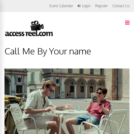
Event Calendar
Login
Register
Contact Us
Call Me By Your name