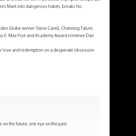
ures Mark into dangerous habits, breaks his
en Globe winner Steve Carell, Channing Tatum,
 by E. Max Frye and Academy Award nominee Dan
for love and redemption on a desperate obsession
e on the future, one eye on the past