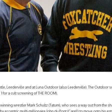
, Leederville and at Luna Outdoor (also Leederville). The Outdoor sc
 for a cult screening of THE ROOM).
inning wrestler Mark Schultz (Tatum), who sees a way out from the s
by eccentric multi-millionaire John du Pont (Carell) to move onto his es