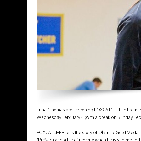
Luna Cinemas are screening FOXCATCHER in Fremantle
Wednesday February 4 (with a break on Sunday Feb 1
FOXCATCHER tells the story of Olympic Gold Medal-w
(Ruffalo) and a life of poverty when he is summoned 