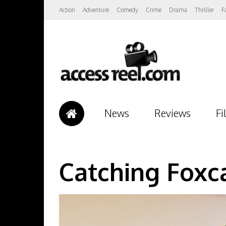
Action
Adventure
Comedy
Crime
Drama
Thriller
F
News
Reviews
Fi
Catching Foxc