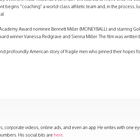
ont begins “coaching” a world-class athletic team and, in the process, l
ral
Academy Award nominee Bennett Miller (MONEYBALL) and starring Gold
d winner Vanessa Redgrave and Sienna Miller. The film was written
nd profoundly American story of fragile men who pinned their hopes 
s, corporate videos, online ads, and even an app. He writes with one ey
numbers. His social bits are
here
.