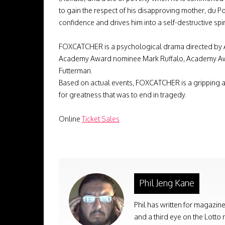
to gain the respect of his disapproving mother, du P
confidence and drives him into a self-destructive spi
FOXCATCHER is a psychological drama directed by 
Academy Award nominee Mark Ruffalo, Academy Awar
Futterman.
Based on actual events, FOXCATCHER is a gripping a
for greatness that was to end in tragedy.
Online
Ticket Sales
Phil Jeng Kane
Phil has written for magazine
and a third eye on the Lotto 