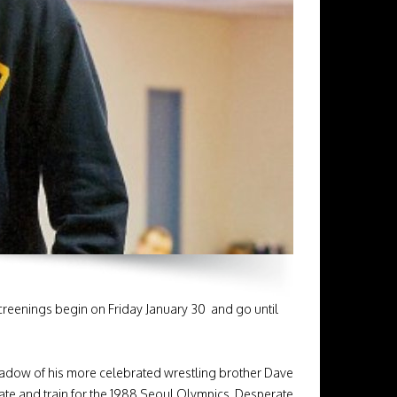
reenings begin on Friday January 30 and go until
hadow of his more celebrated wrestling brother Dave
tate and train for the 1988 Seoul Olympics. Desperate