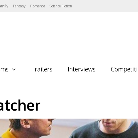
amily
Fantasy
Romance
Science Fiction
lms
Trailers
Interviews
Competit
atcher