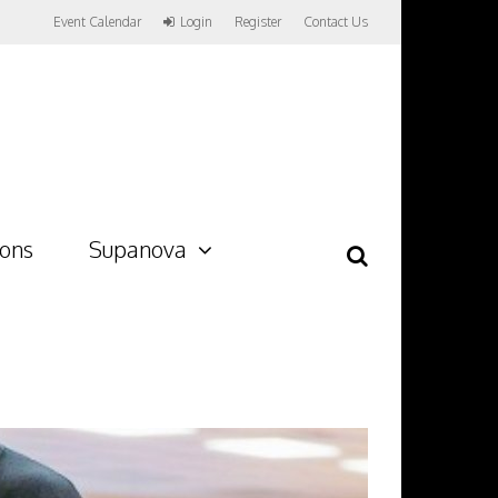
Event Calendar
Login
Register
Contact Us
ions
Supanova