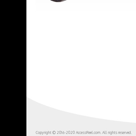
Copyright © 2016-2020 AccessReel.com. All rights reserved.