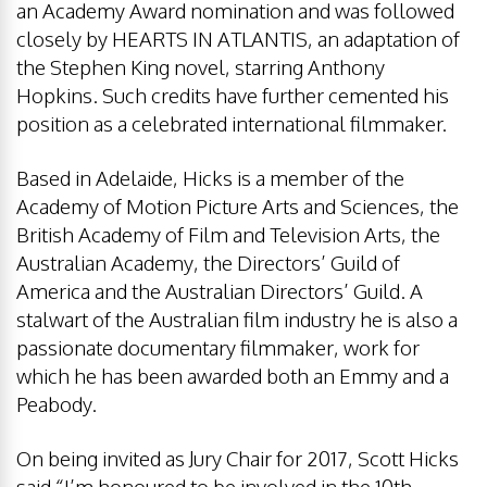
an Academy Award nomination and was followed
closely by HEARTS IN ATLANTIS, an adaptation of
the Stephen King novel, starring Anthony
Hopkins. Such credits have further cemented his
position as a celebrated international filmmaker.
Based in Adelaide, Hicks is a member of the
Academy of Motion Picture Arts and Sciences, the
British Academy of Film and Television Arts, the
Australian Academy, the Directors’ Guild of
America and the Australian Directors’ Guild. A
stalwart of the Australian film industry he is also a
passionate documentary filmmaker, work for
which he has been awarded both an Emmy and a
Peabody.
On being invited as Jury Chair for 2017, Scott Hicks
said “I’m honoured to be involved in the 10th