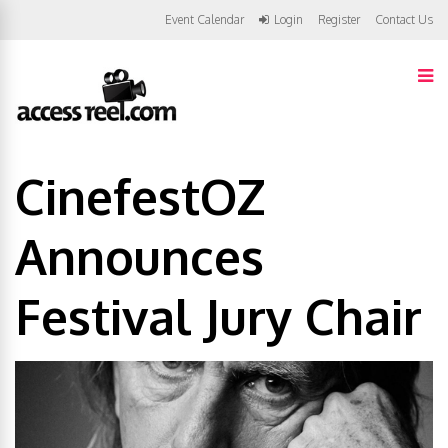
Event Calendar
Login
Register
Contact Us
CinefestOZ
Announces
Festival Jury Chair