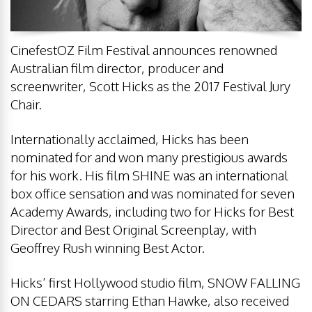
CinefestOZ Film Festival announces renowned
Australian film director, producer and
screenwriter, Scott Hicks as the 2017 Festival Jury
Chair.
Internationally acclaimed, Hicks has been
nominated for and won many prestigious awards
for his work. His film SHINE was an international
box office sensation and was nominated for seven
Academy Awards, including two for Hicks for Best
Director and Best Original Screenplay, with
Geoffrey Rush winning Best Actor.
Hicks’ first Hollywood studio film, SNOW FALLING
ON CEDARS starring Ethan Hawke, also received