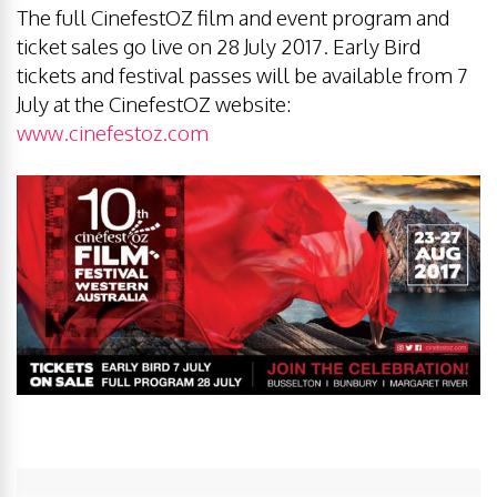
The full CinefestOZ film and event program and
ticket sales go live on 28 July 2017. Early Bird
tickets and festival passes will be available from 7
July at the CinefestOZ website:
www.cinefestoz.com