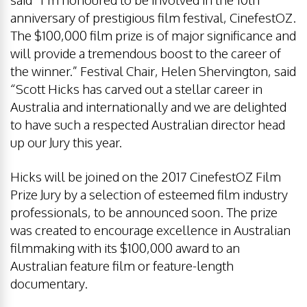
anniversary of prestigious film festival, CinefestOZ.
The $100,000 film prize is of major significance and
will provide a tremendous boost to the career of
the winner.” Festival Chair, Helen Shervington, said
“Scott Hicks has carved out a stellar career in
Australia and internationally and we are delighted
to have such a respected Australian director head
up our Jury this year.
Hicks will be joined on the 2017 CinefestOZ Film
Prize Jury by a selection of esteemed film industry
professionals, to be announced soon. The prize
was created to encourage excellence in Australian
filmmaking with its $100,000 award to an
Australian feature film or feature-length
documentary.