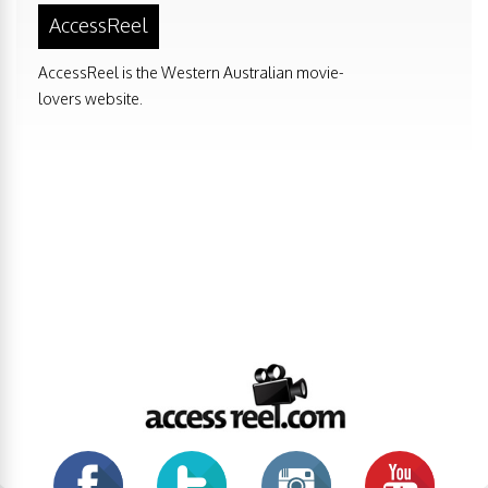
AccessReel
AccessReel is the Western Australian movie-
lovers website.