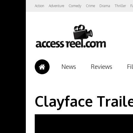
Action
Adventure
Comedy
Crime
Drama
Thriller
F
News
Reviews
Fi
Clayface Trail