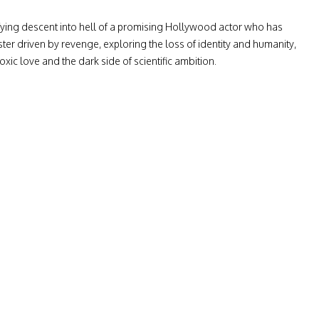
ifying descent into hell of a promising Hollywood actor who has
r driven by revenge, exploring the loss of identity and humanity,
oxic love and the dark side of scientific ambition.