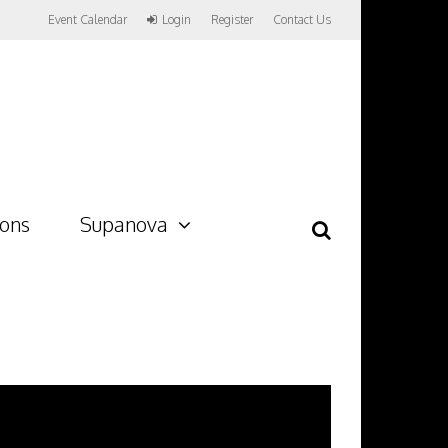
Event Calendar
Login
Register
Contact Us
ions
Supanova