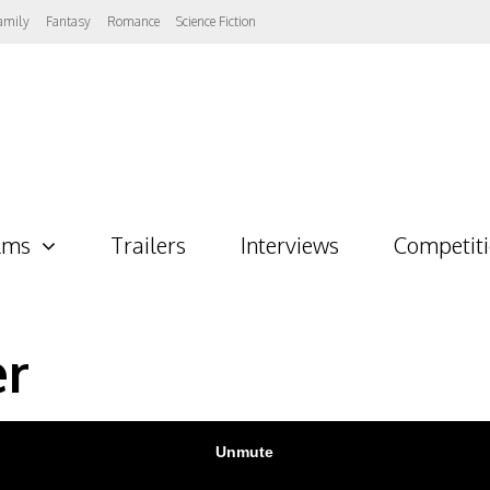
amily
Fantasy
Romance
Science Fiction
lms
Trailers
Interviews
Competit
er