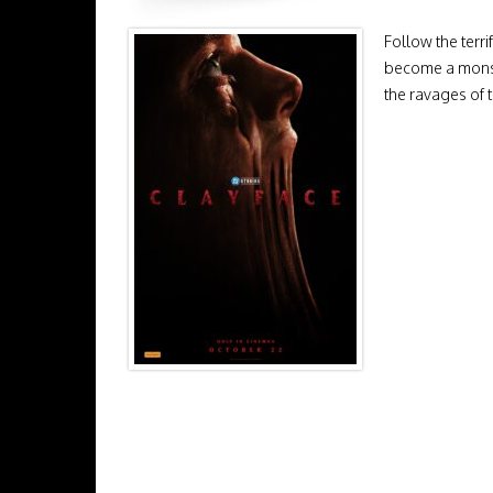
Follow the terr
become a monste
the ravages of t