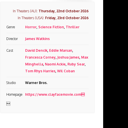
In Theaters (AU):
Thursday, 22nd October 2026
In Theaters (USA):
Friday, 23rd October 2026
Genre
Horror
,
Science Fiction
,
Thriller
Director
James Watkins
Cast
David Dencik
,
Eddie Marsan
,
Francesca Corney
,
Joshua James
,
Max
Minghella
,
Naomi Ackie
,
Ruby Sear
,
Tom Rhys Harries
,
Wil Coban
Studio
Warner Bros.
Homepage
https://www.clayfacemovie.com
