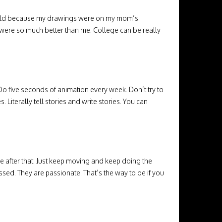
the world because my drawings were on my mom’s
o were so much better than me. College can be really
. Do five seconds of animation every week. Don’t try to
s. Literally tell stories and write stories. You can
e after that. Just keep moving and keep doing the
ssed. They are passionate. That’s the way to be if you