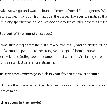
e, so we go and watch a bunch of movies from different genres. We’l
aturally get inspiration from all over the place. However, we noticed th
d in any specific time period, we added a touch of ‘80s in there as our 
f Boo out of the monster sequel?
 was such a big part of the first film – but we really had no choice, giv
he Oozma Kappa team to the story, we thought of them as naïve little ki
hildren. Mike and Sulley seem to come off best when they’re taking care 
this similar, but different relationship.
 in
Monsters University
. Which is your favorite new creation?
ally do love the character of Don. He’s the mature student in the movie and
rite of mine.
characters in the movie?