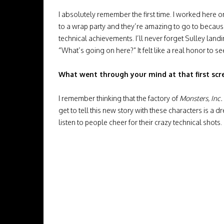
I absolutely remember the first time. I worked here on
to a wrap party and they’re amazing to go to becaus
technical achievements. I’ll never forget Sulley land
“What’s going on here?” It felt like a real honor to se
What went through your mind at that first scr
I remember thinking that the factory of
Monsters, Inc.
get to tell this new story with these characters is a
listen to people cheer for their crazy technical shots