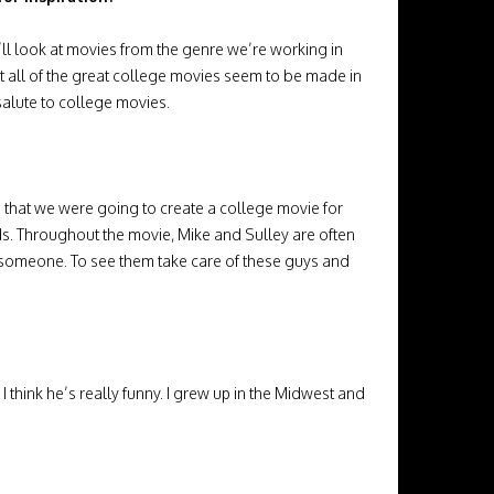
l look at movies from the genre we’re working in
at all of the great college movies seem to be made in
salute to college movies.
en that we were going to create a college movie for
ds. Throughout the movie, Mike and Sulley are often
of someone. To see them take care of these guys and
 I think he’s really funny. I grew up in the Midwest and