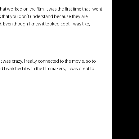
t worked on the film. It was the first time that I went
s that you don’t understand because they are
 Even though I knew it looked cool, I was like,
t was crazy. I really connected to the movie, so to
d I watched it with the filmmakers, it was great to