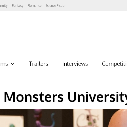
amily
Fantasy
Romance
Science Fiction
lms
Trailers
Interviews
Competit
 Monsters Universit