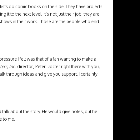
artists do comic books on the side. They have projects
it to the next level. It’s not just their job; they are
t shows in their work. Those are the people who end
pressure I felt was that of a fan wanting to make a
ers, Inc.
director] Peter Docter right there with you,
 talk through ideas and give you support. I certainly
 talk about the story. He would give notes, but he
e to me.