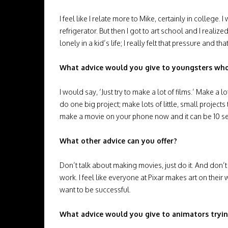
I feel like I relate more to Mike, certainly in colle
refrigerator. But then I got to art school and I rea
lonely in a kid’s life; I really felt that pressure and tha
What advice would you give to youngsters who
I would say, ‘Just try to make a lot of films.’ Make a
do one big project; make lots of little, small projects t
make a movie on your phone now and it can be 10 secon
What other advice can you offer?
Don’t talk about making movies, just do it. And don
work. I feel like everyone at Pixar makes art on thei
want to be successful.
What advice would you give to animators trying