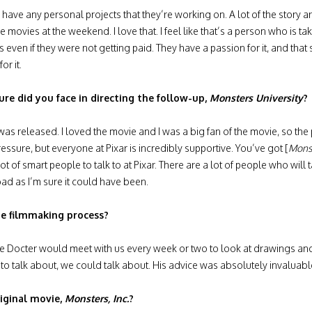
 have any personal projects that they’re working on. A lot of the story 
ovies at the weekend. I love that. I feel like that’s a person who is taking 
 even if they were not getting paid. They have a passion for it, and tha
or it.
ure did you face in directing the follow-up,
Monsters University
?
as released. I loved the movie and I was a big fan of the movie, so the 
essure, but everyone at Pixar is incredibly supportive. You’ve got [
Monst
ot of smart people to talk to at Pixar. There are a lot of people who will
 bad as I’m sure it could have been.
he filmmaking process?
te Docter would meet with us every week or two to look at drawings and
o talk about, we could talk about. His advice was absolutely invaluabl
iginal movie,
Monsters, Inc.
?