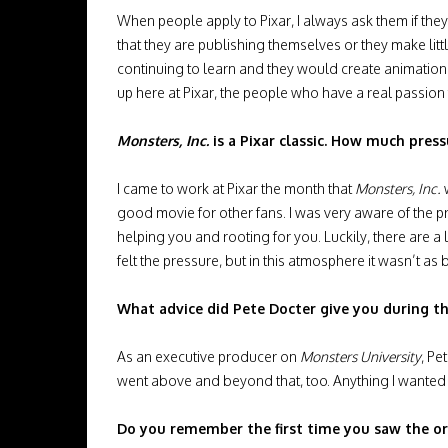
When people apply to Pixar, I always ask them if they
that they are publishing themselves or they make little m
continuing to learn and they would create animations
up here at Pixar, the people who have a real passion f
Monsters, Inc.
is a Pixar classic. How much press
I came to work at Pixar the month that
Monsters, Inc.
w
good movie for other fans. I was very aware of the pr
helping you and rooting for you. Luckily, there are a l
felt the pressure, but in this atmosphere it wasn’t as
What advice did Pete Docter give you during t
As an executive producer on
Monsters University
, Pe
went above and beyond that, too. Anything I wanted t
Do you remember the first time you saw the or