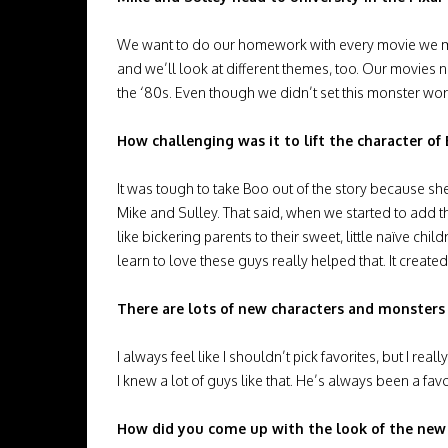
We want to do our homework with every movie we mak
and we’ll look at different themes, too. Our movies n
the ‘80s. Even though we didn’t set this monster worl
How challenging was it to lift the character o
It was tough to take Boo out of the story because she
Mike and Sulley. That said, when we started to add t
like bickering parents to their sweet, little naïve c
learn to love these guys really helped that. It created 
There are lots of new characters and monsters
I always feel like I shouldn’t pick favorites, but I re
I knew a lot of guys like that. He’s always been a favo
How did you come up with the look of the new 