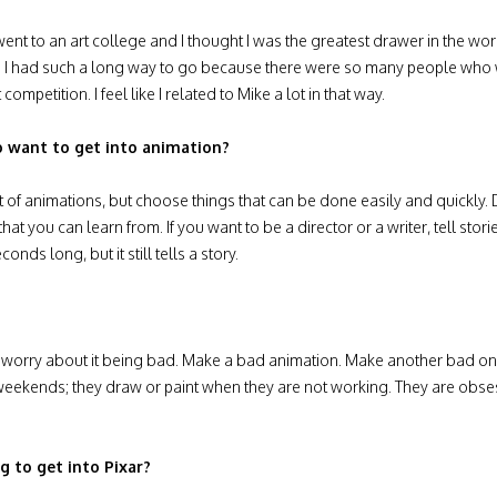
ge. I went to an art college and I thought I was the greatest drawer in 
lized I had such a long way to go because there were so many people wh
t competition. I feel like I related to Mike a lot in that way.
 want to get into animation?
 lot of animations, but choose things that can be done easily and quickly
hat you can learn from. If you want to be a director or a writer, tell storie
ds long, but it still tells a story.
’t worry about it being bad. Make a bad animation. Make another bad on
r weekends; they draw or paint when they are not working. They are obse
 to get into Pixar?