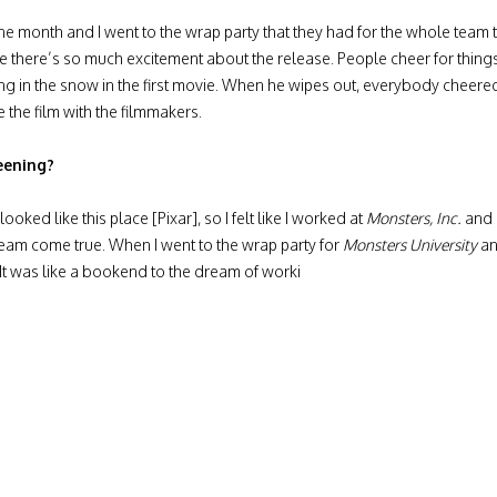
e month and I went to the wrap party that they had for the whole team tha
e there’s so much excitement about the release. People cheer for thing
ing in the snow in the first movie. When he wipes out, everybody cheered.
e the film with the filmmakers.
eening?
looked like this place [Pixar], so I felt like I worked at
Monsters, Inc.
and i
 dream come true. When I went to the wrap party for
Monsters University
an
. It was like a bookend to the dream of worki