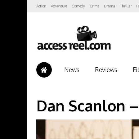
Action
Adventure
Comedy
Crime
Drama
Thriller
F
News
Reviews
Fi
Dan Scanlon –