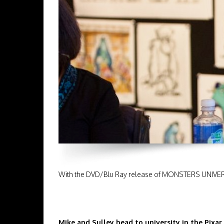
With the DVD/Blu Ray release of MONSTERS UNIVERSIT
Mike and Sulley head to university in the Pixar