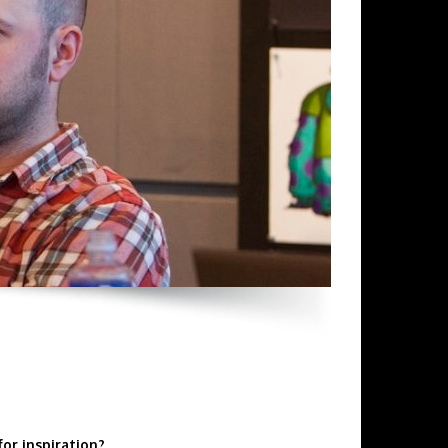
for inspiration?