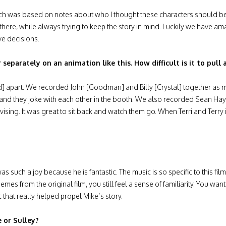
hich was based on notes about who I thought these characters should
there, while always trying to keep the story in mind. Luckily we have am
ve decisions.
parately on an animation like this. How difficult is it to pull a
ed] apart. We recorded John [Goodman] and Billy [Crystal] together as
ls and they joke with each other in the booth. We also recorded Sean Ha
ising. It was great to sit back and watch them go. When Terri and Terr
such a joy because he is fantastic. The music is so specific to this fi
mes from the original film, you still feel a sense of familiarity. You wa
c that really helped propel Mike’s story.
 or Sulley?