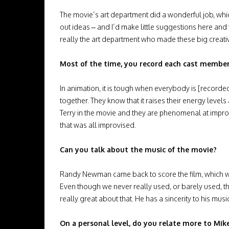
The movie’s art department did a wonderful job, w
out ideas – and I’d make little suggestions here and 
really the art department who made these big creati
Most of the time, you record each cast member se
In animation, it is tough when everybody is [record
together. They know that it raises their energy leve
Terry in the movie and they are phenomenal at improv
that was all improvised.
Can you talk about the music of the movie?
Randy Newman came back to score the film, which was 
Even though we never really used, or barely used, the
really great about that. He has a sincerity to his musi
On a personal level, do you relate more to Mike