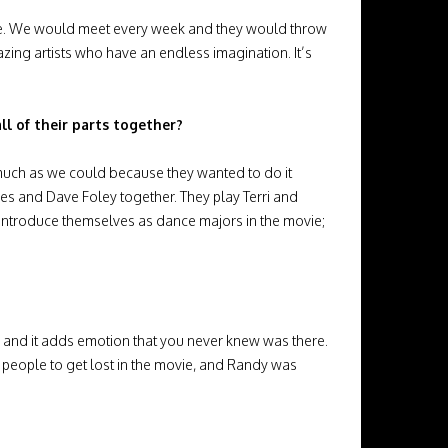
 be. We would meet every week and they would throw
azing artists who have an endless imagination. It’s
ll of their parts together?
 much as we could because they wanted to do it
yes and Dave Foley together. They play Terri and
y introduce themselves as dance majors in the movie;
lm and it adds emotion that you never knew was there.
nt people to get lost in the movie, and Randy was