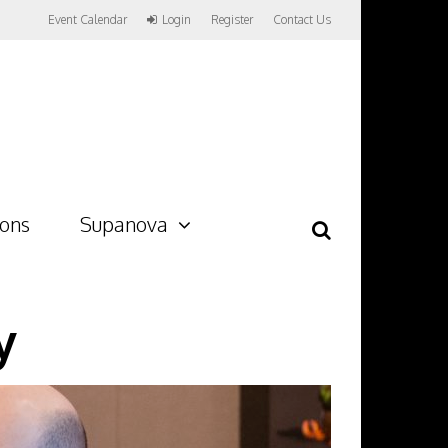
Event Calendar
Login
Register
Contact Us
ions
Supanova
y