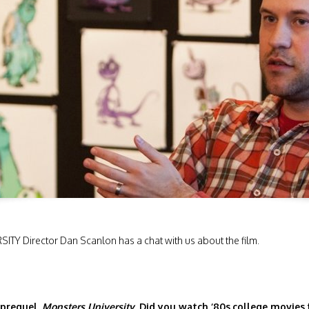
Y Director Dan Scanlon has a chat with us about the film.
 prequel,
Monsters University.
Did you watch ‘80s
college movies 