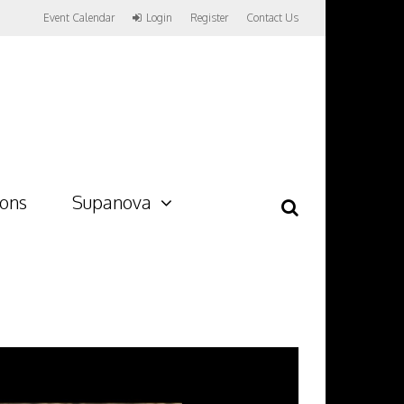
Event Calendar
Login
Register
Contact Us
ions
Supanova