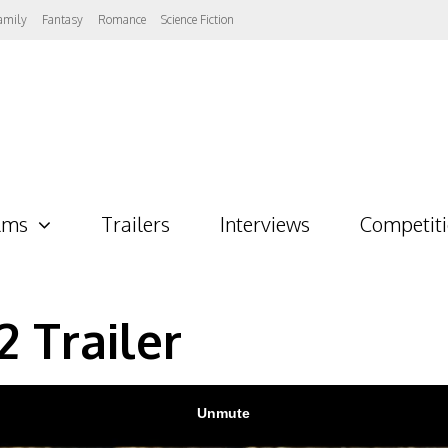
amily
Fantasy
Romance
Science Fiction
lms
Trailers
Interviews
Competit
2 Trailer