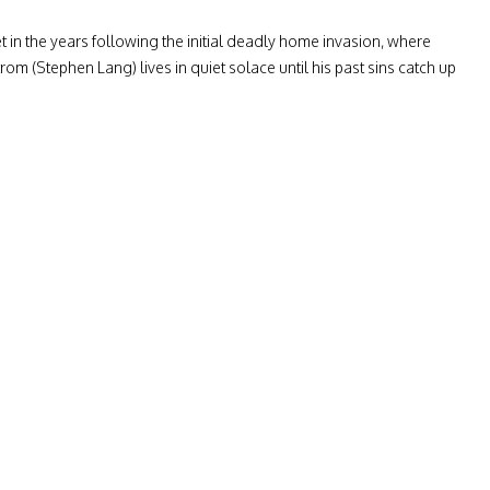
t in the years following the initial deadly home invasion, where
m (Stephen Lang) lives in quiet solace until his past sins catch up