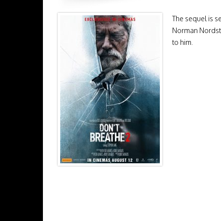
The sequel is se
Norman Nordstro
to him.