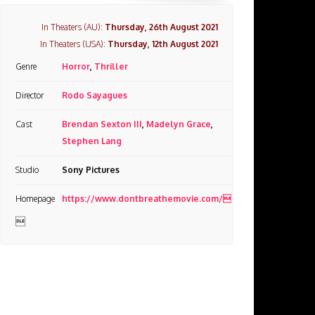
In Theaters (AU):
Thursday, 26th August 2021
In Theaters (USA):
Thursday, 12th August 2021
Genre
Horror
,
Thriller
Director
Rodo Sayagues
Cast
Brendan Sexton III
,
Madelyn Grace
,
Stephen Lang
Studio
Sony Pictures
Homepage
https://www.dontbreathemovie.com/
