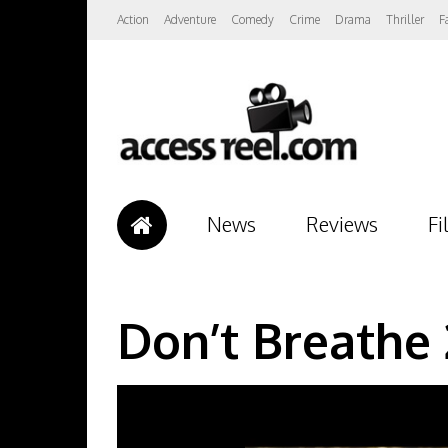
Action
Adventure
Comedy
Crime
Drama
Thriller
F
News
Reviews
Fi
Don’t Breathe 