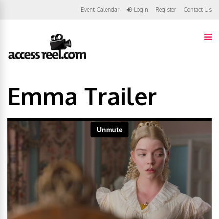
Event Calendar
Login
Register
Contact Us
Emma Trailer