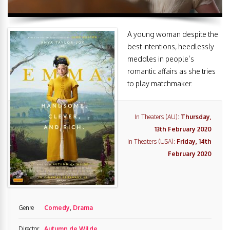
A young woman despite the
best intentions, heedlessly
meddles in people’s
romantic affairs as she tries
to play matchmaker.
In Theaters (AU):
Thursday,
13th February 2020
In Theaters (USA):
Friday, 14th
February 2020
Genre
Comedy
,
Drama
Director
Autumn de Wilde