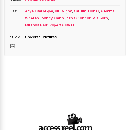
Cast
Anya Taylor-Joy
,
Bill Nighy
,
Callum Turner
,
Gemma
Whelan
,
Johnny Flynn
,
Josh O'Connor
,
Mia Goth
,
Miranda Hart
,
Rupert Graves
Studio
Universal Pictures
