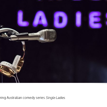
ing Australian comedy series
Single Ladies
.