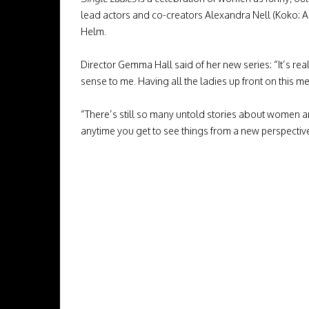
lead actors and co-creators Alexandra Nell (Koko: A
Helm.
Director Gemma Hall said of her new series: “It’s rea
sense to me. Having all the ladies up front on this 
“There’s still so many untold stories about women an
anytime you get to see things from a new perspectiv