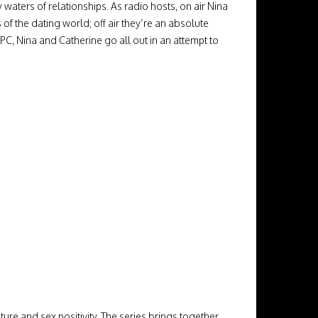
waters of relationships. As radio hosts, on air Nina
f the dating world; off air they’re an absolute
C, Nina and Catherine go all out in an attempt to
re and sex positivity. The series brings together