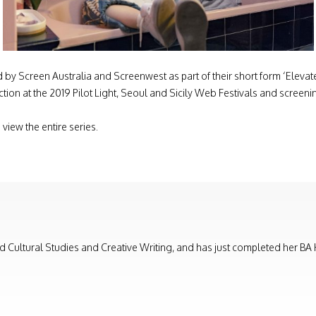
by Screen Australia and Screenwest as part of their short form ‘Elevate’ 
selection at the 2019 Pilot Light, Seoul and Sicily Web Festivals and sc
 view the entire series.
nd Cultural Studies and Creative Writing, and has just completed her BA