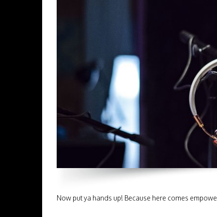
Now put ya hands up! Because here comes empower