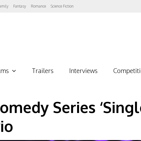
amily
Fantasy
Romance
Science Fiction
lms
Trailers
Interviews
Competit
medy Series ‘Single
io