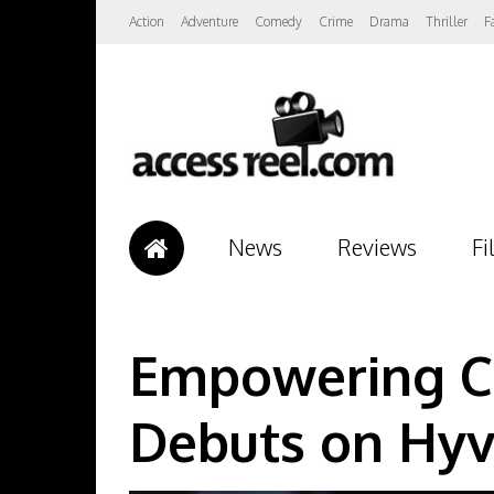
Action
Adventure
Comedy
Crime
Drama
Thriller
F
News
Reviews
Fi
Empowering Co
Debuts on Hyv