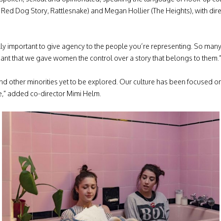
 Red Dog Story, Rattlesnake) and Megan Hollier (The Heights), with di
lly important to give agency to the people you’re representing. So many
meant that we gave women the control over a story that belongs to them.
d other minorities yet to be explored. Our culture has been focused on 
e,” added co-director Mimi Helm.