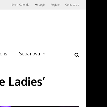
Event Calendar
Login
Register
Contact Us
ions
Supanova
 Ladies’