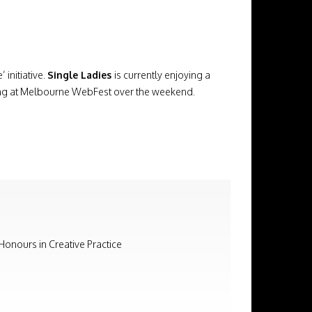
initiative.
Single Ladies
is currently enjoying a
reening at Melbourne WebFest over the weekend.
 Honours in Creative Practice