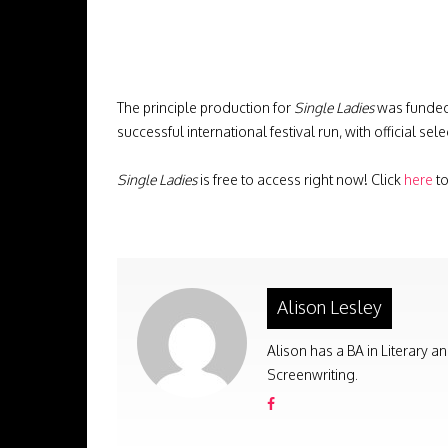
The principle production for
Single Ladies
was funded 
successful international festival run, with official 
Single Ladies
is free to access right now! Click
here
to
Alison Lesley
Alison has a BA in Literary a
Screenwriting.