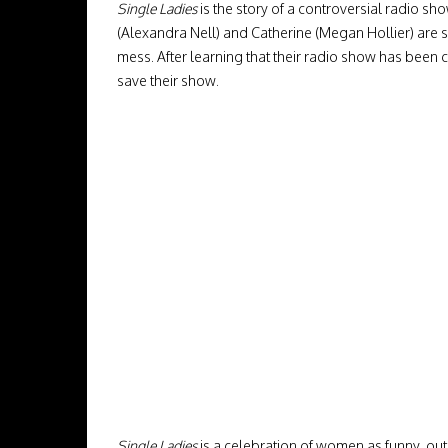
Single Ladies
is the story of a controversial radio sh
(Alexandra Nell) and Catherine (Megan Hollier) are s
mess. After learning that their radio show has been 
save their show.
Single Ladies
is a celebration of women as funny, out