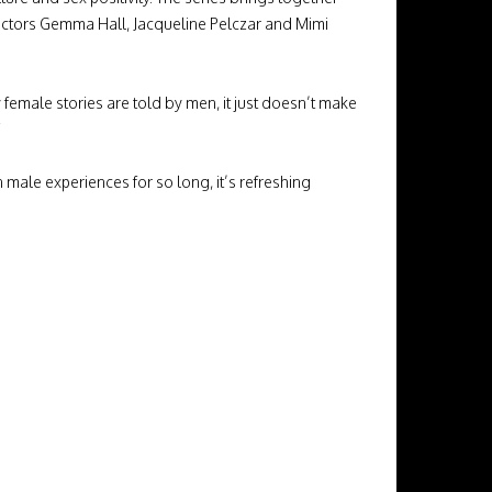
rectors Gemma Hall, Jacqueline Pelczar and Mimi
 female stories are told by men, it just doesn’t make
”
male experiences for so long, it’s refreshing