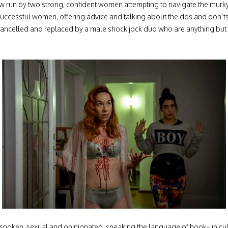
ow run by two strong, confident women attempting to navigate the murky 
uccessful women, offering advice and talking about the dos and don’ts o
cancelled and replaced by a male shock jock duo who are anything but P
spoken, sexual and opinionated, speaking the language of hook-up cultu