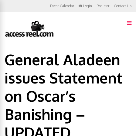
Event Calendar
Login
Register
Contact Us
General Aladeen
issues Statement
on Oscar’s
Banishing –
UPDATED