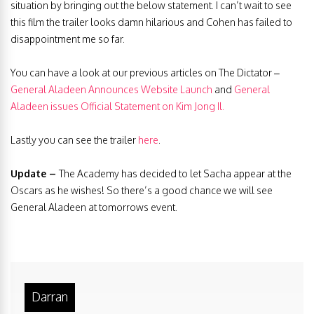
situation by bringing out the below statement. I can’t wait to see
this film the trailer looks damn hilarious and Cohen has failed to
disappointment me so far.
You can have a look at our previous articles on The Dictator –
General Aladeen Announces Website Launch
and
General
Aladeen issues Official Statement on Kim Jong Il.
Lastly you can see the trailer
here
.
Update –
The Academy has decided to let Sacha appear at the
Oscars as he wishes! So there’s a good chance we will see
General Aladeen at tomorrows event.
Darran