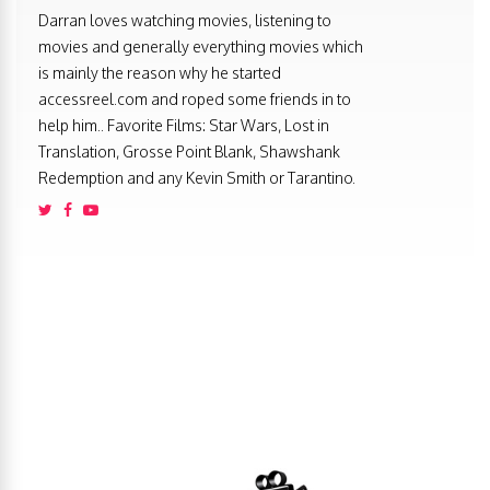
Darran loves watching movies, listening to
movies and generally everything movies which
is mainly the reason why he started
accessreel.com and roped some friends in to
help him.. Favorite Films: Star Wars, Lost in
Translation, Grosse Point Blank, Shawshank
Redemption and any Kevin Smith or Tarantino.