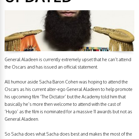
General Aladeen is currently extremely upset that he can’t attend
the Oscars and has issued an official statement.
All humour aside Sacha Baron Cohen was hoping to attend the
Oscars as his current alter-ego General Aladeen to help promote
his upcoming film ‘The Dictator’ but the Academy told him that
basically he’s more then welcome to attend with the cast of
‘Hugo’ as the film is nominated for a massive 11 awards but not as
General Aladeen.
So Sacha does what Sacha does best and makes the most of the