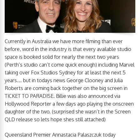
Currently in Australia we have more filming than ever
before, word in the industry is that every available studio
space is booked solid for nearly the next two years
(Perth’s studio can’t come quick enough) including Marvel
taking over Fox Studios Sydney for at least the next 5
years… but in todays news George Clooney and Julia
Roberts are coming back together on the big screen in
TICKET TO PARADISE. Billie was also announced via
Hollywood Reporter a few days ago playing the onscreen
daughter of the two. (surprised she wasn’t in the Screen
QLD release so lets hope shes still attached)
Queensland Premier Annastacia Palaszczuk today