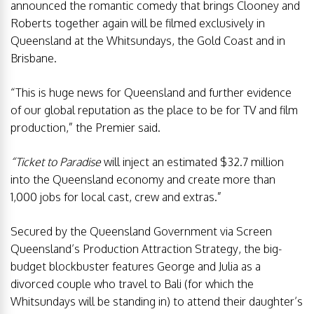
announced the romantic comedy that brings Clooney and
Roberts together again will be filmed exclusively in
Queensland at the Whitsundays, the Gold Coast and in
Brisbane.
“This is huge news for Queensland and further evidence
of our global reputation as the place to be for TV and film
production,” the Premier said.
“Ticket to Paradise
will inject an estimated $32.7 million
into the Queensland economy and create more than
1,000 jobs for local cast, crew and extras.”
Secured by the Queensland Government via Screen
Queensland’s Production Attraction Strategy, the big-
budget blockbuster features George and Julia as a
divorced couple who travel to Bali (for which the
Whitsundays will be standing in) to attend their daughter’s