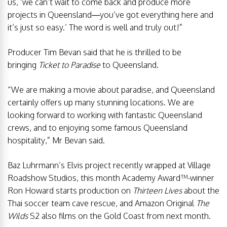
us, ‘we can’t wait to come back and produce more
projects in Queensland—you’ve got everything here and
it’s just so easy.’ The word is well and truly out!”
Producer Tim Bevan said that he is thrilled to be
bringing
Ticket to Paradise
to Queensland.
“We are making a movie about paradise, and Queensland
certainly offers up many stunning locations. We are
looking forward to working with fantastic Queensland
crews, and to enjoying some famous Queensland
hospitality,” Mr Bevan said.
Baz Luhrmann’s Elvis project recently wrapped at Village
Roadshow Studios, this month Academy Award™-winner
Ron Howard starts production on
Thirteen Lives
about the
Thai soccer team cave rescue, and Amazon Original
The
Wilds
S2 also films on the Gold Coast from next month.