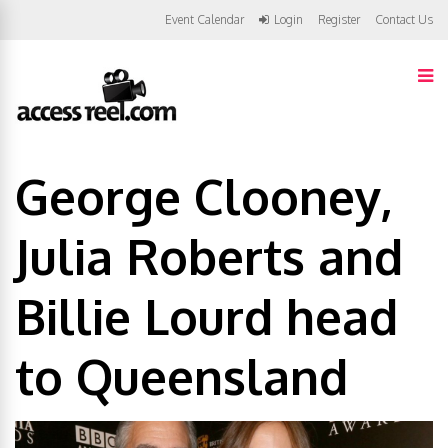
Event Calendar
Login
Register
Contact Us
George Clooney,
Julia Roberts and
Billie Lourd head
to Queensland