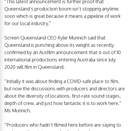
“This latest announcement is further proof that
Queensland’s production boom isn’t stopping anytime
soon which is great because it means a pipeline of work
for our local industry.”
Screen Queensland CEO Kylie Munnich said that
Queensland is punching above its weight as recently
confirmed by an Ausfilm announcement that 6 out of 10
international productions entering Australia since July
2020 will film in Queensland.
“Initially it was about finding a COVID-safe place to film,
but now the discussions with producers and directors are
about the diversity of locations, first-rate sound stages,
depth of crew, and just how fantastic it is to work here,”
Ms Munnich.
“Producers who hadn’t filmed here before are saying to