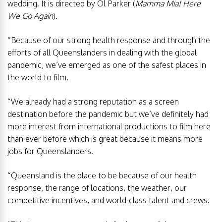
wedding. It is directed by Ol Parker (
Mamma Mia! Here
We Go Again
).
“Because of our strong health response and through the
efforts of all Queenslanders in dealing with the global
pandemic, we’ve emerged as one of the safest places in
the world to film.
“We already had a strong reputation as a screen
destination before the pandemic but we’ve definitely had
more interest from international productions to film here
than ever before which is great because it means more
jobs for Queenslanders.
“Queensland is the place to be because of our health
response, the range of locations, the weather, our
competitive incentives, and world-class talent and crews.