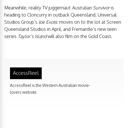
Meanwhile, reality TV juggernaut
Australian Survivor
is
heading to Cloncurry in outback Queensland, Universal
Studios Group’s
Joe Exotic
moves on to the lot at Screen
Queensland Studios in April, and Fremantle’s new teen
series
Taylor’s Island
will also film on the Gold Coast.
AccessReel
AccessReel is the Western Australian movie-
lovers website.