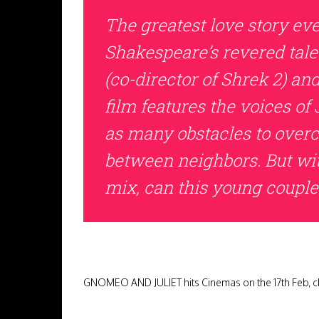
The greatest love story ev
Shakespeare’s revered tale
(co-director of Shrek 2) an
film features the voices 
as many obstacles to over
between neighbors. But wit
mix, can this young couple
GNOMEO AND JULIET hits Cinemas on the 17th Feb, ch