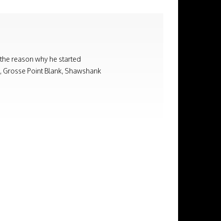
 the reason why he started
on, Grosse Point Blank, Shawshank