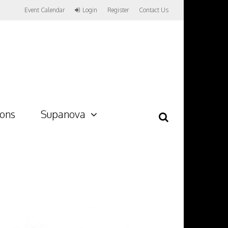
Event Calendar
Login
Register
Contact Us
ions
Supanova