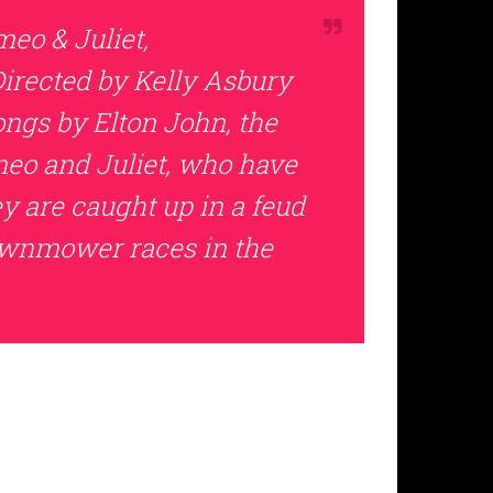
eo & Juliet,
Directed by Kelly Asbury
ongs by Elton John, the
meo and Juliet, who have
 are caught up in a feud
lawnmower races in the