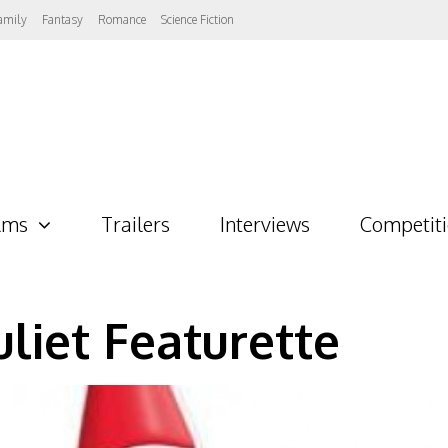
amily
Fantasy
Romance
Science Fiction
lms
Trailers
Interviews
Competit
liet Featurette