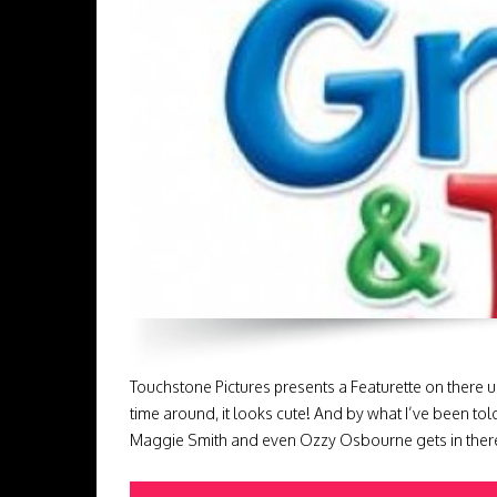
Touchstone Pictures presents a Featurette on there 
time around, it looks cute! And by what I’ve been tol
Maggie Smith and even Ozzy Osbourne gets in there