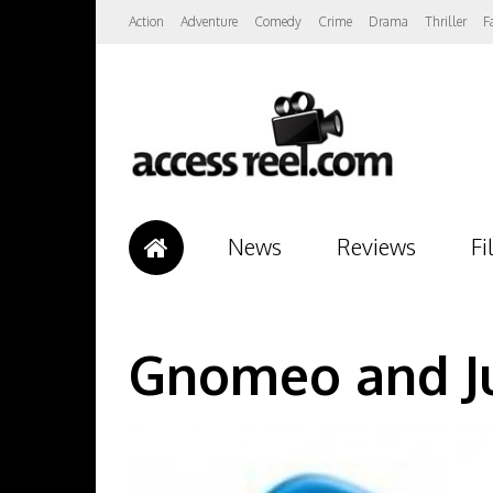
Action
Adventure
Comedy
Crime
Drama
Thriller
F
News
Reviews
Fi
Gnomeo and Ju