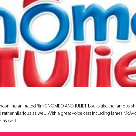
upcoming animated film GNOMEO AND JULIET. Looks like the famous shakesp
d rather hilarious as well. With a great voice cast including James McAv
 as well.