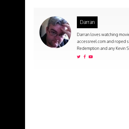
Darran
Darran loves watching movies
accessreel.com and roped som
Redemption and any Kevin Sm