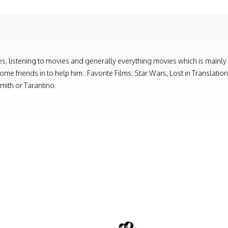
, listening to movies and generally everything movies which is mainly
e friends in to help him.. Favorite Films: Star Wars, Lost in Translati
ith or Tarantino.