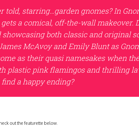
er told, starring…garden gnomes? In Gnom
 gets a comical, off-the-wall makeover. 
d showcasing both classic and original s
of James McAvoy and Emily Blunt as Gno
come as their quasi namesakes when they
h plastic pink flamingos and thrilling 
 find a happy ending?
eck out the featurette below.