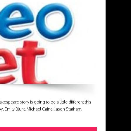
eare story is going to be a little different this
oy, Emily Blunt, Michael Caine, Jason Statham,