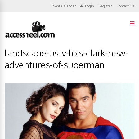
Event Calendar
Login
Register
Contact Us
landscape-ustv-lois-clark-new-
adventures-of-superman