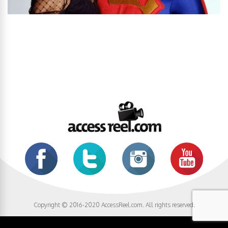
Copyright © 2016-2020 AccessReel.com. All rights reserved.