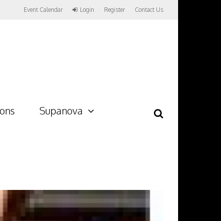
Event Calendar
Login
Register
Contact Us
ions
Supanova