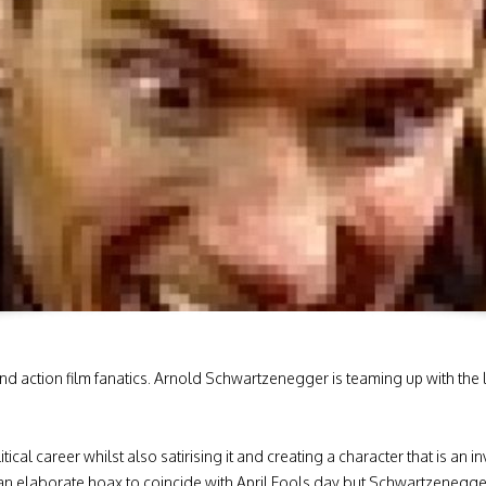
 action film fanatics. Arnold Schwartzenegger is teaming up with the l
itical career whilst also satirising it and creating a character that is an
n elaborate hoax to coincide with April Fools day but Schwartzenegge