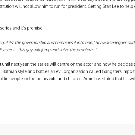
itution will not allow him to run for president. Getting Stan Lee to help
eries and it’s premise;
 acting, if its’ the governorship and combines it into one,” Schwarzenegger sa
 disasters…this guy will jump and solve the problems.”
 until next year, the series will centre on the actor and how he decides t
ve”, Batman style and battles an evil organization called Gangsters Impo
eal lie people including his wife and children. Arnie has stated that his wi