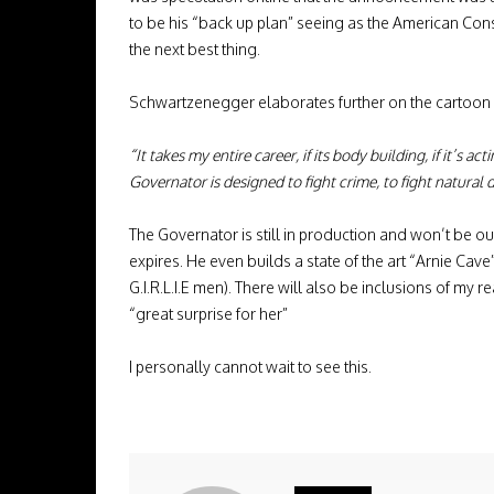
to be his “back up plan” seeing as the American Const
the next best thing.
Schwartzenegger elaborates further on the cartoon s
“It takes my entire career, if its body building, if it’s
Governator is designed to fight crime, to fight natural
The Governator is still in production and won’t be out
expires. He even builds a state of the art “Arnie Ca
G.I.R.L.I.E men). There will also be inclusions of my r
“great surprise for her”
I personally cannot wait to see this.