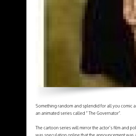
Something random and splendid for all you comic and
an animated series called “ The Governator”.
The cartoon series will mirror the actor’s film and pol
was speculation online that the announcement was a