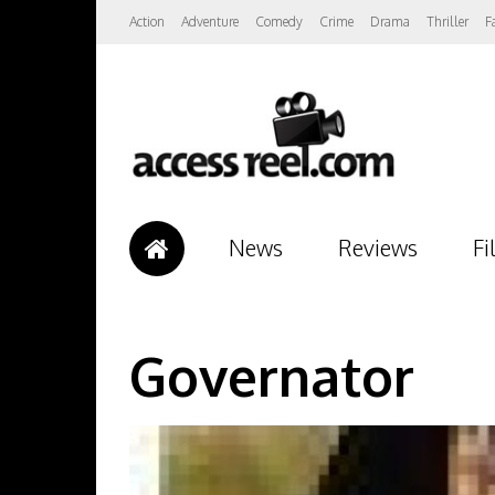
Action
Adventure
Comedy
Crime
Drama
Thriller
F
News
Reviews
Fi
Governator