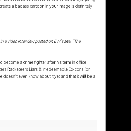
 create a badass cartoon in your image is definitely
id in a video interview posted on EW’s site. “The
o become a crime fighter after his term in office
sters Racketeers Liars & Irredeemable Ex-cons (or
fe doesn’t even know about it yet and that it will be a