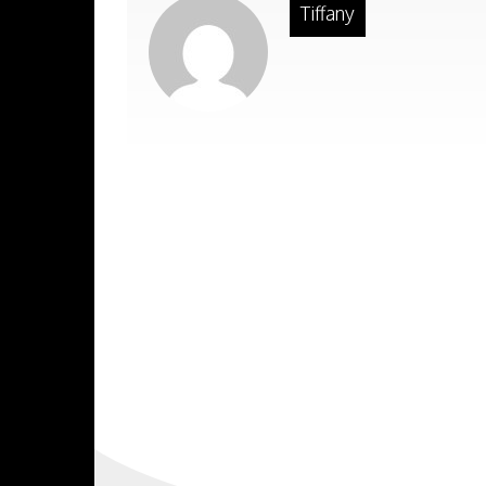
Tiffany