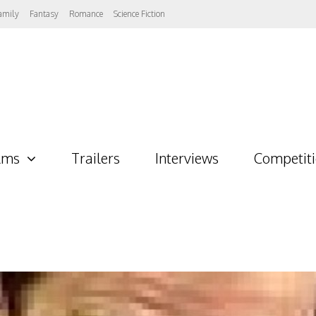
amily
Fantasy
Romance
Science Fiction
lms
Trailers
Interviews
Competit