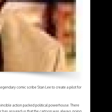
egendary comic scribe Stan Lee to create a pilot for
 invincible action packed political powerhouse. There
r has assured us that the cartoon was always going