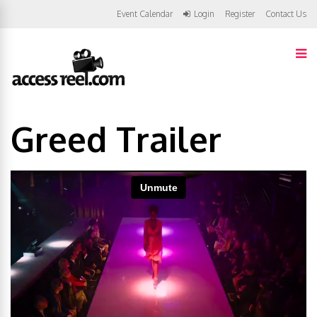
Event Calendar
Login
Register
Contact Us
Greed Trailer