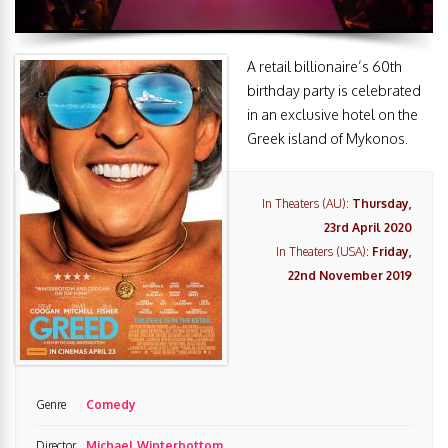
A retail billionaire’s 60th
birthday party is celebrated
in an exclusive hotel on the
Greek island of Mykonos.
In Theaters (AU):
Thursday,
23rd April 2020
In Theaters (USA):
Friday,
22nd November 2019
Genre
Comedy
Director
Michael Winterbottom