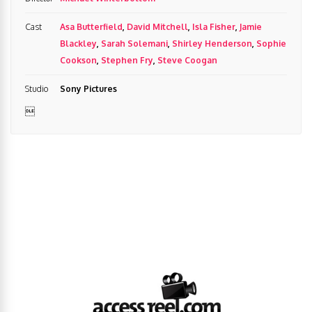
Cast
Asa Butterfield
,
David Mitchell
,
Isla Fisher
,
Jamie
Blackley
,
Sarah Solemani
,
Shirley Henderson
,
Sophie
Cookson
,
Stephen Fry
,
Steve Coogan
Studio
Sony Pictures
