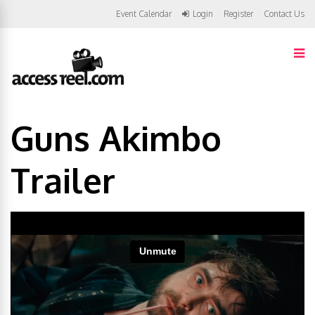
Event Calendar
Login
Register
Contact Us
Guns Akimbo
Trailer