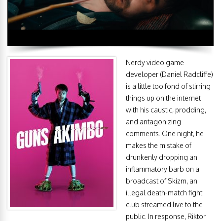
Nerdy video game
developer (Daniel Radcliffe)
is a little too fond of stirring
things up on the internet
with his caustic, prodding,
and antagonizing
comments. One night, he
makes the mistake of
drunkenly dropping an
inflammatory barb on a
broadcast of Skizm, an
illegal death-match fight
club streamed live to the
public. In response, Riktor