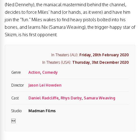
(Ned Dennehy), the maniacal mastermind behind the channel,
decides to force Miles’ hand (or hands, as it were) and have him
join the “fun.” Miles wakes to find heavy pistols bolted into his
bones, and learns Nix (Samara Weaving), the trigger-happy star of
Skizm, is his first opponent.
In Theaters (AU):
Friday, 28th February 2020
In Theaters (USA):
Thursday, 31st December 2020
Genre
Action
,
Comedy
Director
Jason Lei Howden
Cast
Daniel Radcliffe
,
Rhys Darby
,
Samara Weaving
Studio
Madman Films
