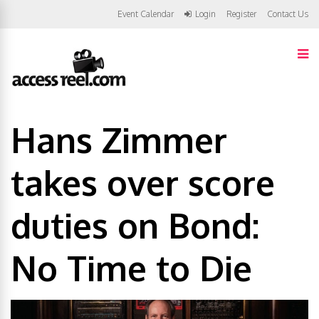
Event Calendar
Login
Register
Contact Us
Hans Zimmer
takes over score
duties on Bond:
No Time to Die