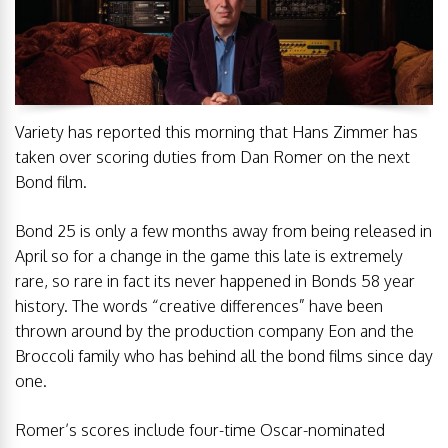
Variety has reported this morning that Hans Zimmer has
taken over scoring duties from Dan Romer on the next
Bond film.
Bond 25 is only a few months away from being released in
April so for a change in the game this late is extremely
rare, so rare in fact its never happened in Bonds 58 year
history. The words “creative differences” have been
thrown around by the production company Eon and the
Broccoli family who has behind all the bond films since day
one.
Romer’s scores include four-time Oscar-nominated