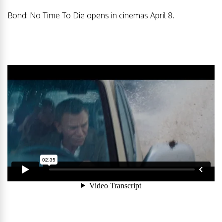
Bond: No Time To Die opens in cinemas April 8.