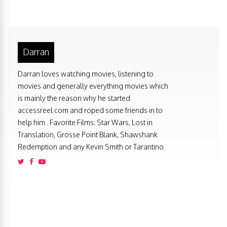
Darran
Darran loves watching movies, listening to
movies and generally everything movies which
is mainly the reason why he started
accessreel.com and roped some friends in to
help him.. Favorite Films: Star Wars, Lost in
Translation, Grosse Point Blank, Shawshank
Redemption and any Kevin Smith or Tarantino.