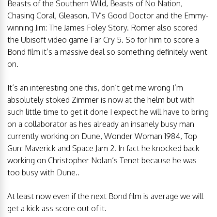
Beasts of the Southern Wild, Beasts of No Nation,
Chasing Coral, Gleason, TV’s Good Doctor and the Emmy-
winning Jim: The James Foley Story. Romer also scored
the Ubisoft video game Far Cry 5. So for him to score a
Bond film it’s a massive deal so something definitely went
on.
It’s an interesting one this, don’t get me wrong I’m
absolutely stoked Zimmer is now at the helm but with
such little time to get it done I expect he will have to bring
on a collaborator as hes already an insanely busy man
currently working on Dune, Wonder Woman 1984, Top
Gun: Maverick and Space Jam 2. In fact he knocked back
working on Christopher Nolan’s Tenet because he was
too busy with Dune..
At least now even if the next Bond film is average we will
get a kick ass score out of it.