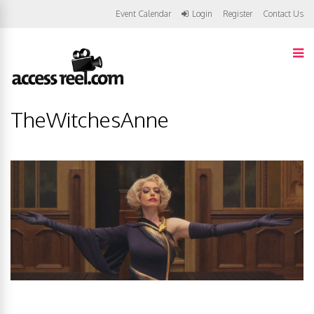
Event Calendar
Login
Register
Contact Us
TheWitchesAnne