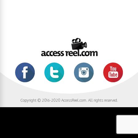
Copyright © 2016-2020 AccessReel.com. All rights reserved.