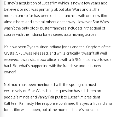
Disney’s acquisition of Lucasfilm (which is now a few years ago
believe it or not) was primarily about Star Wars and all the
momentum so far has been on that franchise with one new film
almost here, and several others on the way. However Star Wars
wasn’t the only block buster franchise included in that deal of
course with the Indiana Jones series also moving across.
It’s now been 7 years since Indiana Jones and the Kingdom of the
Crystal Skull was released, and while critically it wasn’t all well
received, it was still a box office hit with a $786 million worldwide
haul. So, what’s happening with the franchise under its new
owner?
Not much has been mentioned with the spotlight almost
exclusively on Star Wars, but the question has still been on
people’s minds and Vanity Fair put it to Lucasfilm president
Kathleen Kennedy. Her response confirmed that yes a fifth Indiana
Jones film will happen, but at the moment there’s no script.