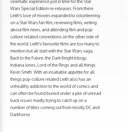
cinematic experience just in time for the Star
Wars Special Edition re-releases. From there
Leith's love of movies expanded to volunteering
on a Star Wars fan film, reviewing films, writing
about film news, and attending film and pop-
culture related conventions on the other side of
the world. Leith's favourite films are too many to
mention but all start with the Star Wars saga,
Back to the Future, the Dark Knight trilogy,
Indiana Jones, Lord of the Rings and all things
Kevin Smith. With an insatiable appetite for all
things pop-culture related Leith also has an
unhealthy addiction to the world of comics and
can often be found buried under a pile of unread
back issues madly trying to catch up on a
number of titles coming out from mostly DC and
Darkhorse.