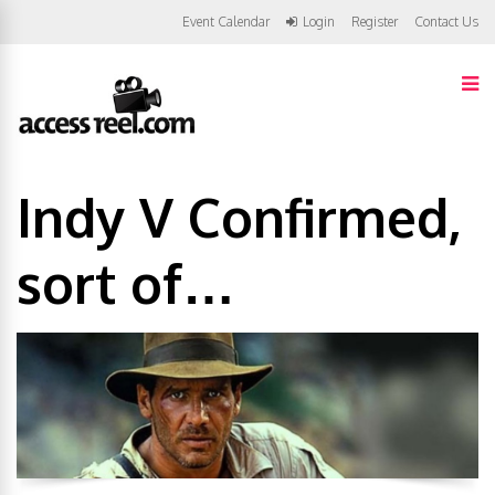
Event Calendar
Login
Register
Contact Us
Indy V Confirmed,
sort of…