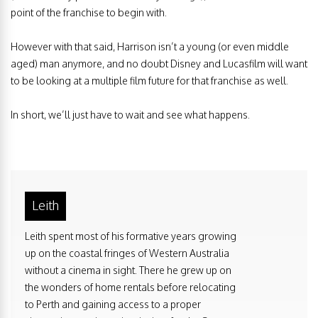
point of the franchise to begin with.
However with that said, Harrison isn’t a young (or even middle
aged) man anymore, and no doubt Disney and Lucasfilm will want
to be looking at a multiple film future for that franchise as well.
In short, we’ll just have to wait and see what happens.
Leith
Leith spent most of his formative years growing
up on the coastal fringes of Western Australia
without a cinema in sight. There he grew up on
the wonders of home rentals before relocating
to Perth and gaining access to a proper