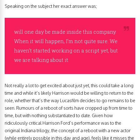
Speaking on the subject her exact answer was;
will one day be made inside this company.
When it will happen, I’m not quite sure. We
haven’t started working on a script yet, but
we are talking about it.
Not really a lot to get excited about just yet, this could take a long
time and while it’s likely Harrison would be willing to return to the
role, whether that’s the way Lucasfilm decides to go remains to be
seen. Rumours of a reboot of sorts have cropped up from time to
time, but with nothing substantiated to date. Given how
ridiculously critical Harrison Ford’s performance was to the
original Indiana trilogy, the concept of a reboot with a new actor
(while entirely possible in this day and age), feels like it misses the