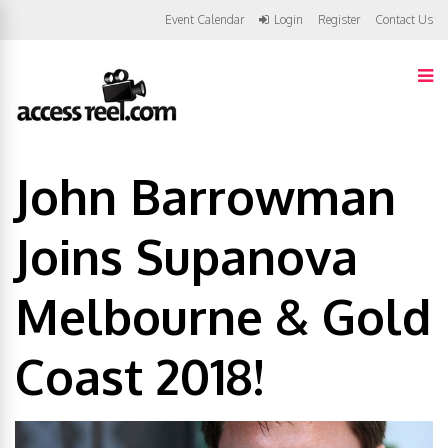
Event Calendar
Login
Register
Contact Us
John Barrowman
Joins Supanova
Melbourne & Gold
Coast 2018!