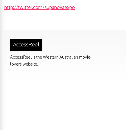
http://twitter.com/supanovaexpo
AccessReel
AccessReel is the Western Australian movie-
lovers website.