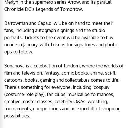
Merlyn in the superhero series Arrow, and its parallel
Chronicle DC’s Legends of Tomorrow.
Barrowman and Capaldi will be on hand to meet their
fans, including autograph signings and the studio
portraits. Tickets to the event will be available to buy
online in January, with Tokens for signatures and photo-
ops to follow.
Supanova is a celebration of fandom, where the worlds of
film and television, fantasy, comic books, anime, sci-fi,
cartoons, books, gaming and collectables comes to life!
There’s something for everyone, including ‘cosplay’
(costume-role play), fan clubs, musical performances,
creative master classes, celebrity Q&As, wrestling,
tournaments, competitions and an expo full of shopping
possibilities.