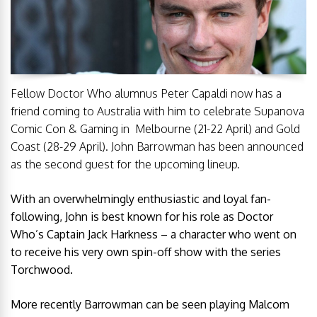
Fellow Doctor Who alumnus Peter Capaldi now has a
friend coming to Australia with him to celebrate Supanova
Comic Con & Gaming in Melbourne (
21-22 April
) and Gold
Coast (
28-29 April
). John Barrowman has been announced
as the second guest for the upcoming lineup.
With an overwhelmingly enthusiastic and loyal fan-
following, John is best known for his role as Doctor
Who’s Captain Jack Harkness – a character who went on
to receive his very own spin-off show with the series
Torchwood.
More recently Barrowman can be seen playing Malcom