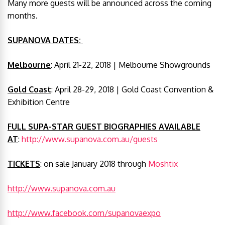
Many more guests will be announced across the coming
months.
SUPANOVA DATES:
Melbourne
: April 21-22, 2018 | Melbourne Showgrounds
Gold Coast
: April 28-29, 2018 | Gold Coast Convention &
Exhibition Centre
FULL SUPA-STAR GUEST BIOGRAPHIES AVAILABLE
AT
:
http://www.supanova.com.au/guests
TICKETS
: on sale January 2018 through
Moshtix
http://www.supanova.com.au
http://www.facebook.com/supanovaexpo