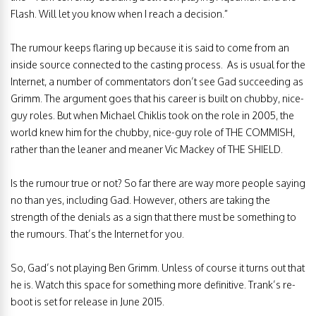
Flash. Will let you know when I reach a decision.”
The rumour keeps flaring up because it is said to come from an
inside source connected to the casting process. As is usual for the
Internet, a number of commentators don’t see Gad succeeding as
Grimm. The argument goes that his career is built on chubby, nice-
guy roles. But when Michael Chiklis took on the role in 2005, the
world knew him for the chubby, nice-guy role of THE COMMISH,
rather than the leaner and meaner Vic Mackey of THE SHIELD.
Is the rumour true or not? So far there are way more people saying
no than yes, including Gad. However, others are taking the
strength of the denials as a sign that there must be something to
the rumours. That’s the Internet for you.
So, Gad’s not playing Ben Grimm. Unless of course it turns out that
he is. Watch this space for something more definitive. Trank’s re-
boot is set for release in June 2015.