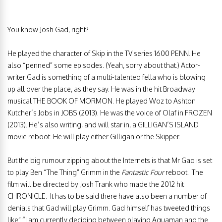
You know Josh Gad, right?
He played the character of Skip in the TV series 1600 PENN. He
also “penned” some episodes. (Yeah, sorry about that.) Actor-
writer Gad is something of a multi-talented fella who is blowing
up all over the place, as they say. He was in the hit Broadway
musical THE BOOK OF MORMON. He played Woz to Ashton
Kutcher’s Jobs in JOBS (2013). He was the voice of Olaf in FROZEN
(2013). He’s also writing, and will star in, a GILLIGAN’S ISLAND
movie reboot. He will play either Gilligan or the Skipper.
But the big rumour zipping about the Internets is that Mr Gad is set
to play Ben “The Thing” Grimm in the
Fantastic Four
reboot. The
film will be directed by Josh Trank who made the 2012 hit
CHRONICLE. It has to be said there have also been a number of
denials that Gad will play Grimm. Gad himself has tweeted things
like” “I am currently deciding between playing Aquaman and the