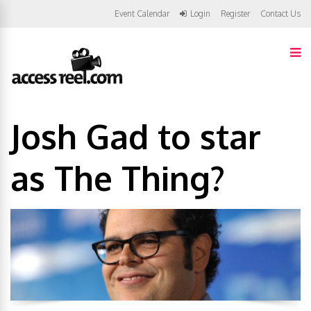
Event Calendar
Login
Register
Contact Us
Josh Gad to star
as The Thing?