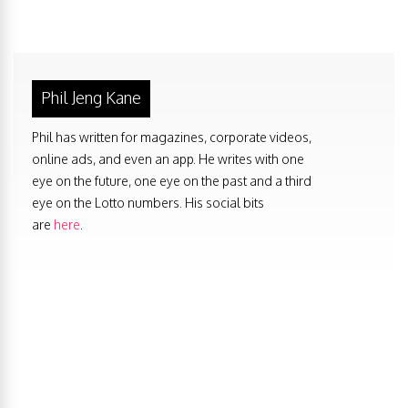
Phil Jeng Kane
Phil has written for magazines, corporate videos,
online ads, and even an app. He writes with one
eye on the future, one eye on the past and a third
eye on the Lotto numbers. His social bits
are
here
.