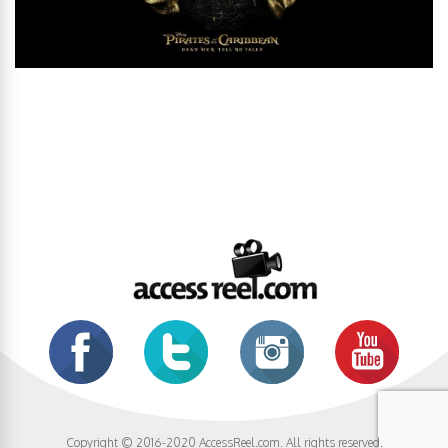
Copyright © 2016-2020 AccessReel.com. All rights reserved.