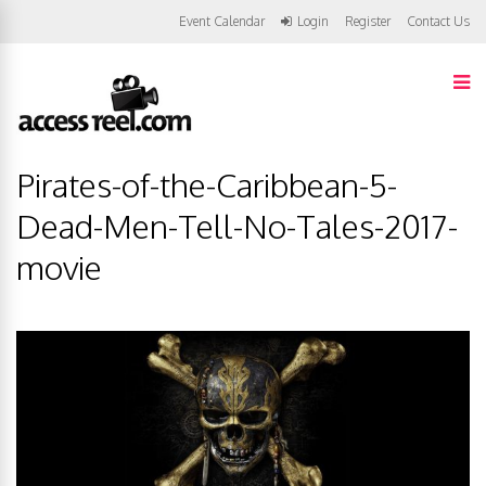
Event Calendar
Login
Register
Contact Us
Pirates-of-the-Caribbean-5-
Dead-Men-Tell-No-Tales-2017-
movie