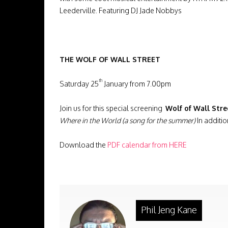
Leederville. Featuring DJ Jade Nobbys
THE WOLF OF WALL STREET
th
Saturday 25
January from 7.00pm
Join us for this special screening
Wolf of Wall Stre
Where in the World (a song for the summer)
In additi
Download the
PDF calendar from
HERE
Phil Jeng Kane