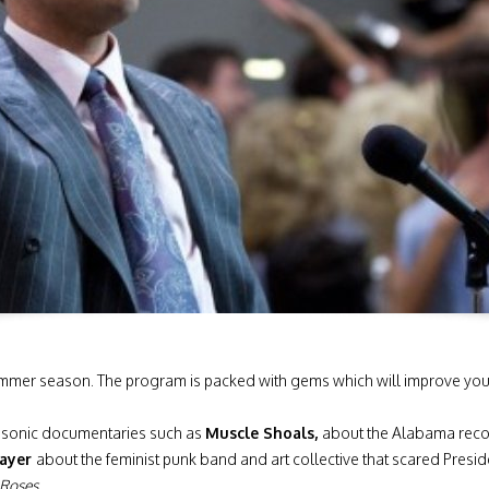
summer season. The program is packed with gems which will improve your s
e sonic documentaries such as
Muscle Shoals,
about the Alabama recor
rayer
about the feminist punk band and art collective that scared Presi
 Roses
.