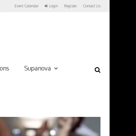
Event Calendar
Login
Register
Contact Us
ions
Supanova