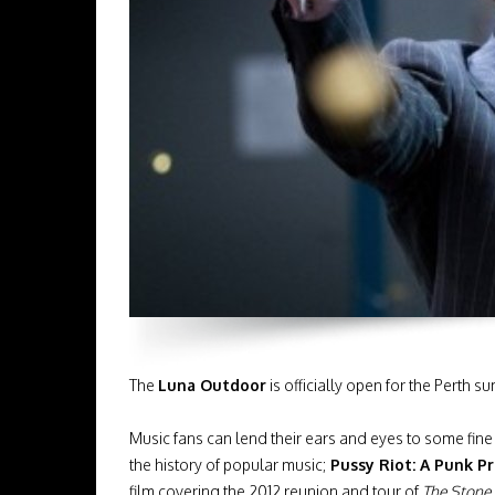
The
Luna Outdoor
is officially open for the Perth 
Music fans can lend their ears and eyes to some fin
the history of popular music;
Pussy Riot: A Punk P
film covering the 2012 reunion and tour of
The Stone