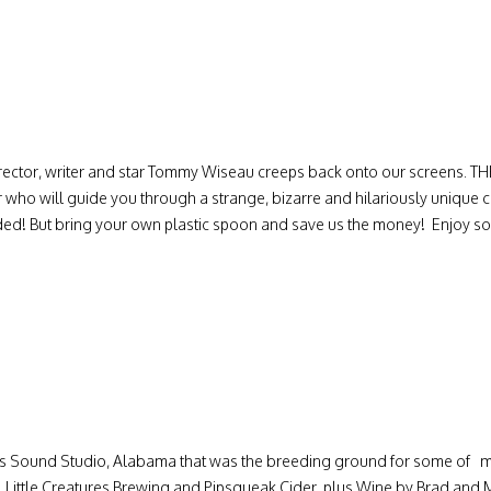
irector, writer and star Tommy Wiseau creeps back onto our screens. 
 who will guide you through a strange, bizarre and hilariously unique 
vided! But bring your own plastic spoon and save us the money! Enjoy 
s Sound Studio, Alabama that was the breeding ground for some of mos
Little Creatures Brewing and Pipsqueak Cider, plus Wine by Brad and M