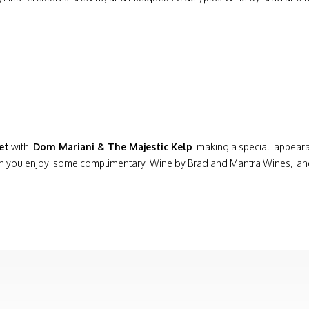
et
with
Dom Mariani & The Majestic Kelp
making a special appeara
on you enjoy some complimentary Wine by Brad and Mantra Wines, and d