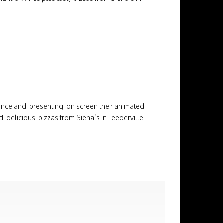
nce and presenting on screen their animated
elicious pizzas from Siena’s in Leederville.