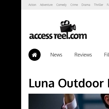
Action
Adventure
Comedy
Crime
Drama
Thriller
F
News
Reviews
Fi
Luna Outdoor 