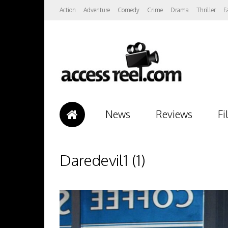
Action
Adventure
Comedy
Crime
Drama
Thriller
F
News
Reviews
Fi
Daredevil1 (1)