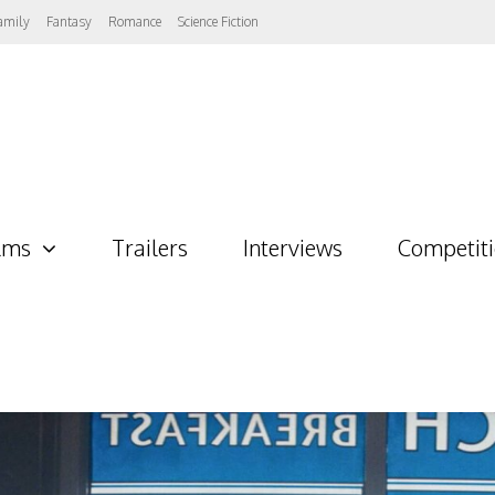
amily
Fantasy
Romance
Science Fiction
lms
Trailers
Interviews
Competit