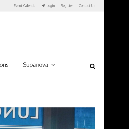
Event Calendar
Login
Register
Contact Us
ions
Supanova