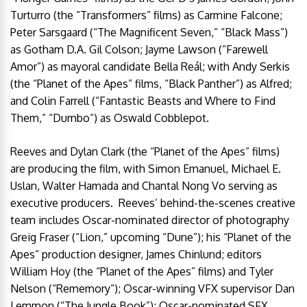
Turturro (the “Transformers” films) as Carmine Falcone;
Peter Sarsgaard (“The Magnificent Seven,” “Black Mass”)
as Gotham D.A. Gil Colson; Jayme Lawson (“Farewell
Amor”) as mayoral candidate Bella Reál; with Andy Serkis
(the “Planet of the Apes” films, “Black Panther”) as Alfred;
and Colin Farrell (“Fantastic Beasts and Where to Find
Them,” “Dumbo”) as Oswald Cobblepot.
Reeves and Dylan Clark (the “Planet of the Apes” films)
are producing the film, with Simon Emanuel, Michael E.
Uslan, Walter Hamada and Chantal Nong Vo serving as
executive producers. Reeves’ behind-the-scenes creative
team includes Oscar-nominated director of photography
Greig Fraser (“Lion,” upcoming “Dune”); his “Planet of the
Apes” production designer, James Chinlund; editors
William Hoy (the “Planet of the Apes” films) and Tyler
Nelson (“Rememory”); Oscar-winning VFX supervisor Dan
Lemmon (“The Jungle Book”); Oscar-nominated SFX