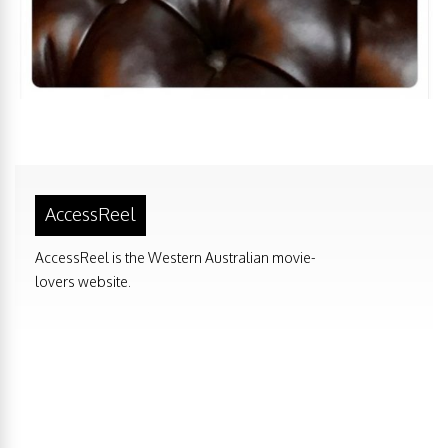
AccessReel
AccessReel is the Western Australian movie-
lovers website.