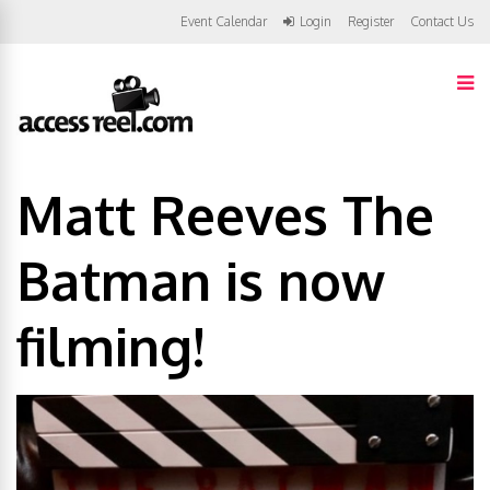
Event Calendar
Login
Register
Contact Us
Matt Reeves The
Batman is now
filming!