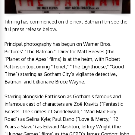
Filming has commenced on the next Batman film see the
full press release below.
Principal photography has begun on Warner Bros.
Pictures’ “The Batman.” Director Matt Reeves (the
“Planet of the Apes” films) is at the helm, with Robert
Pattinson (upcoming “Tenet,” “The Lighthouse,” “Good
Time”) starring as Gotham City’s vigilante detective,
Batman, and billionaire Bruce Wayne.
Starring alongside Pattinson as Gotham’s famous and
infamous cast of characters are Zoë Kravitz (“Fantastic
Beasts: The Crimes of Grindelwald,” “Mad Max: Fury
Road”) as Selina Kyle; Paul Dano (“Love & Mercy,” “12
Years a Slave”) as Edward Nashton; Jeffrey Wright (the
“Hunger Games” films) as the GCPD’s James Gordon; John