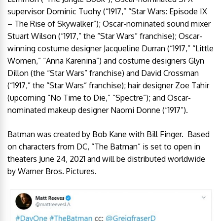
supervisor Dominic Tuohy (“1917,” “Star Wars: Episode IX
– The Rise of Skywalker”); Oscar-nominated sound mixer
Stuart Wilson (“1917,” the “Star Wars” franchise); Oscar-
winning costume designer Jacqueline Durran (“1917,” “Little
Women,” “Anna Karenina”) and costume designers Glyn
Dillon (the “Star Wars” franchise) and David Crossman
(“1917,” the “Star Wars” franchise); hair designer Zoe Tahir
(upcoming “No Time to Die,” “Spectre”); and Oscar-
nominated makeup designer Naomi Donne (“1917”).
Batman was created by Bob Kane with Bill Finger. Based
on characters from DC, “The Batman” is set to open in
theaters June 24, 2021 and will be distributed worldwide
by Warner Bros. Pictures.