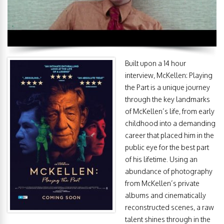
Built upon a 14 hour
interview, McKellen: Playing
the Part is a unique journey
through the key landmarks
of McKellen’s life, from early
childhood into a demanding
career that placed him in the
public eye for the best part
of his lifetime. Using an
abundance of photography
from McKellen’s private
albums and cinematically
reconstructed scenes, a raw
talent shines through in the