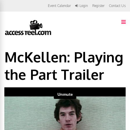
Event Calendar
Login
Register
Contact Us
McKellen: Playing
the Part Trailer