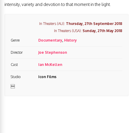
intensity, variety and devotion to that moment in the light.
In Theaters (AU):
Thursday, 27th September 2018
In Theaters (USA):
Sunday, 27th May 2018
Genre
Documentary
,
History
Director
Joe Stephenson
Cast
Ian McKellen
Studio
Icon Films
