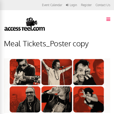
Event Calendar
Login
Register
Contact Us
Meal Tickets_Poster copy