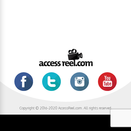
Copyright © 2016-2020 AccessReel.com. All rights reserved.