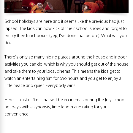
School holidays are here and it seems like the previous had just
lapsed. The kids can now kick off their school shoes and forget to
empty their lunchboxes (yep, I’ve done that before). What will you
do?
There’s only so many hiding places around the house and indoor
activities you can do, which is why you should get out of the house
and take them to your local cinema. This means the kids get to
watch an entertaining film for two hours and you get to enjoy a
little peace and quiet. Everybody wins.
Here is a list of films that will be in cinemas during the July school
holidays with a synopsis, time length and rating for your
convenience.