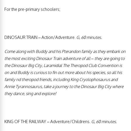
For the pre-primary schoolers;
DINOSAUR TRAIN – Action/Adventure.
G, 60 minutes.
Come along with Buddy and his Pterandon family as they embark on
the most exciting Dinosaur Train adventure of all – they are going to
the Dinosaur Big City, Laramidial The Theropod Club Convention is
on and Buddy is curious to fin out more about his species, so all his
family nd theropod friends, including King Cryolophosaurus and
Annie Tyrannosaurus, take a journey to the Dinosaur Big City where
they dance, sing and explore!
KING OF THE RAILWAY – Adventure/Childrens.
G, 60 minutes.