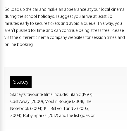
So load up the car and make an appearance at your local cinema
during the school holidays. I suggest you arrive at least 30
minutes early to secure tickets and avoid a queue. This way, you
aren’t pushed for time and can continue being stress free. Please
visit the different cinema company websites for session times and
online booking.
Stacey
Stacey's favourite films include: Titanic (1997),
Cast Away (2000), Moulin Rouge (2001), The
Notebook (2004), Kill Bill vol.1 and 2 (2003,
2004), Ruby Sparks (2012) and the list goes on.