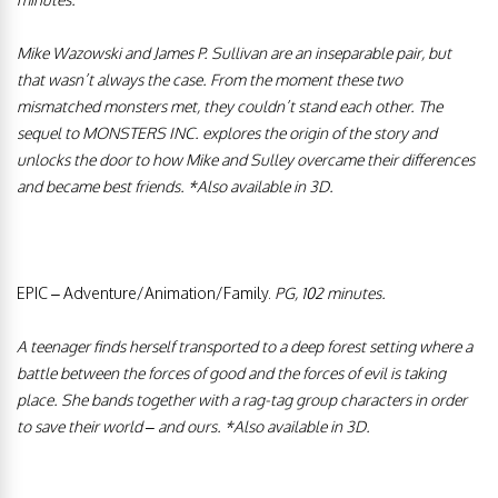
Mike Wazowski and James P. Sullivan are an inseparable pair, but
that wasn’t always the case. From the moment these two
mismatched monsters met, they couldn’t stand each other. The
sequel to MONSTERS INC. explores the origin of the story and
unlocks the door to how Mike and Sulley overcame their differences
and became best friends.
*Also available in 3D.
EPIC
–
Adventure/Animation/Family.
PG, 102 minutes.
A teenager finds herself transported to a deep forest setting where a
battle between the forces of good and the forces of evil is taking
place. She bands together with a rag-tag group characters in order
to save their world – and ours.
*Also available in 3D.