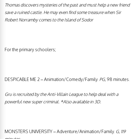
Thomas discovers mysteries of the past and must help a new friend
save a ruined castle. He may even find some treasure when Sir
Robert Norramby comes to the Island of Sodor
For the primary schoolers;
DESPICABLE ME 2 – Animation/Comedy/Family.
PG,
98 minutes.
Gru is recruited by the Anti-Villain League to help deal with a
powerful new super criminal.
*Also available in 3D.
MONSTERS UNIVERSITY – Adventure/Animation/Family.
G, 119
minutes.