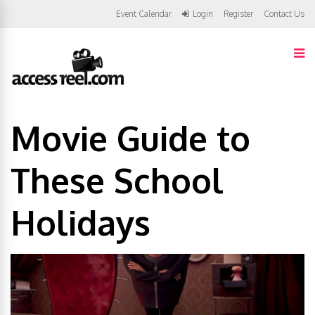
Event Calendar
Login
Register
Contact Us
Movie Guide to
These School
Holidays