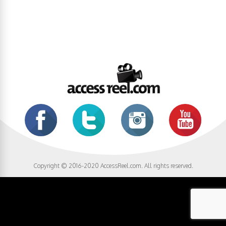
Copyright © 2016-2020 AccessReel.com. All rights reserved.