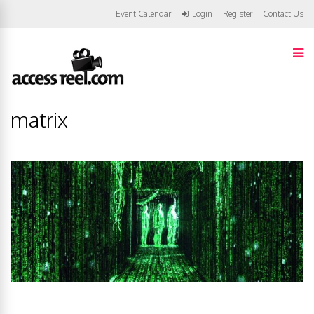
Event Calendar
Login
Register
Contact Us
matrix