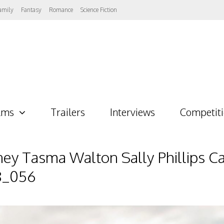
amily
Fantasy
Romance
Science Fiction
lms
Trailers
Interviews
Competit
 Tasma Walton Sally Phillips Ca
8_056