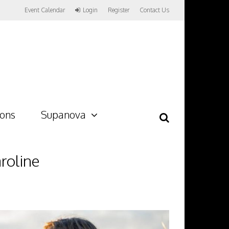
Event Calendar
Login
Register
Contact Us
ions
Supanova
roline