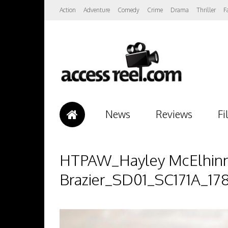
Action
Adventure
Comedy
Crime
Drama
Thriller
F
News
Reviews
Fi
HTPAW_Hayley McElhinney
Brazier_SD01_SC171A_17