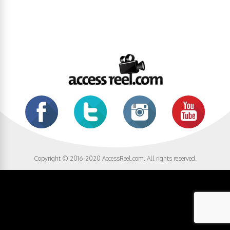
Copyright © 2016-2020 AccessReel.com. All rights reserved.