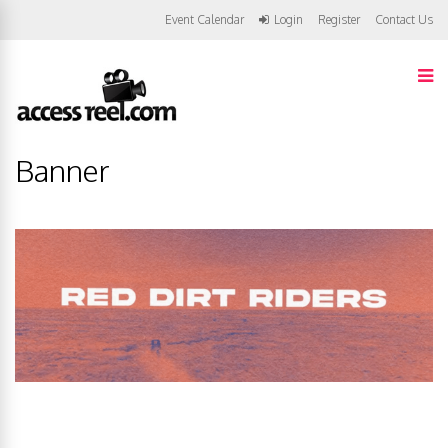
Event Calendar
Login
Register
Contact Us
Banner