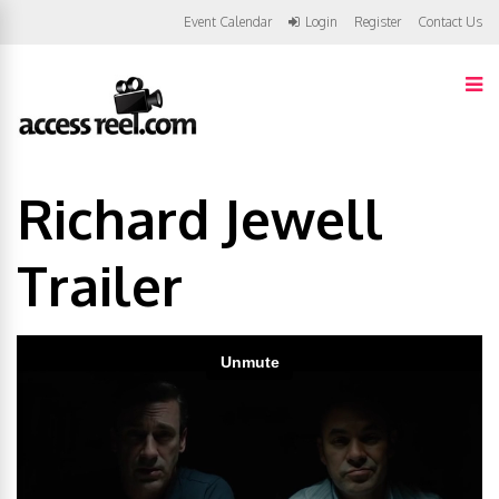
Event Calendar
Login
Register
Contact Us
Richard Jewell
Trailer