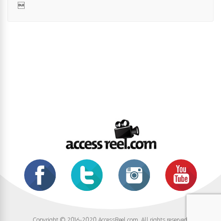

Copyright © 2016-2020 AccessReel.com. All rights reserved.