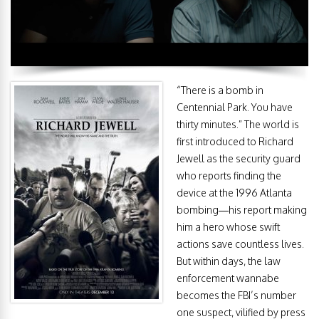
“There is a bomb in
Centennial Park. You have
thirty minutes.” The world is
first introduced to Richard
Jewell as the security guard
who reports finding the
device at the 1996 Atlanta
bombing—his report making
him a hero whose swift
actions save countless lives.
But within days, the law
enforcement wannabe
becomes the FBI’s number
one suspect, vilified by press