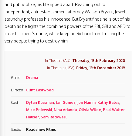
and public alike, his life ripped apart. Reaching out to
independent, anti-establishment attorney Watson Bryant, Jewell
staunchly professes his innocence. But Bryant finds he is out of his
depth as he fights the combined powers of the FBI, GBI and APD to
clear his client’s name, while keeping Richard from trusting the
very people trying to destroy him.
In Theaters (AU):
Thursday, 13th February 2020
In Theaters (USA):
Friday, 13th December 2019
Genre
Drama
Director
Clint Eastwood
Cast
Dylan Kussman
,
Ian Gomez
,
Jon Hamm
,
Kathy Bates
,
Mike Pniewski
,
Nina Arianda
,
Olivia Wilde
,
Paul Walter
Hauser
,
Sam Rockwell
Studio
Roadshow Films